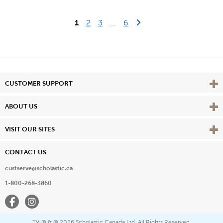
Last Page
Next Page
1
2
3
...
6
Vie
CUSTOMER SUPPORT
Vie
ABOUT US
Vie
VISIT OUR SITES
CONTACT US
custserve@scholastic.ca
1-800-268-3860
Facebook
Instagram
® & ©
2026 Scholastic Canada Ltd. All Rights Reserved.