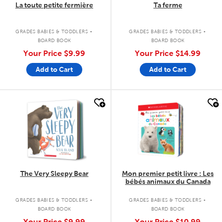
La toute petite fermière
Ta ferme
.
.
GRADES BABIES & TODDLERS
GRADES BABIES & TODDLERS
BOARD BOOK
BOARD BOOK
Your Price
$9.99
Your Price
$14.99
Add to Cart
Add to Cart
quick look
quick look
The Very Sleepy Bear
Mon premier petit livre : Les
bébés animaux du Canada
.
.
GRADES BABIES & TODDLERS
GRADES BABIES & TODDLERS
BOARD BOOK
BOARD BOOK
Your Price
$9.99
Your Price
$10.99