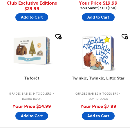
Club Exclusive Editions
Your Price
$19.99
You Save:$3.00 (13%)
$29.99
Add to Cart
Add to Cart
quick look
quick look
Ta forêt
Twinkle, Twinkle, Little Star
.
.
GRADES BABIES & TODDLERS
GRADES BABIES & TODDLERS
BOARD BOOK
BOARD BOOK
Your Price
$14.99
Your Price
$7.99
Add to Cart
Add to Cart