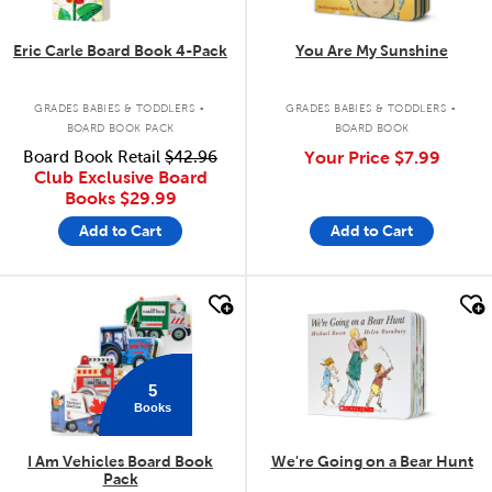
Eric Carle Board Book 4-Pack
You Are My Sunshine
.
.
GRADES BABIES & TODDLERS
GRADES BABIES & TODDLERS
BOARD BOOK PACK
BOARD BOOK
Board Book Retail
$42.96
Your Price
$7.99
Club Exclusive Board
Books
$29.99
Add to Cart
Add to Cart
quick look
quick look
5
Books
I Am Vehicles Board Book
We're Going on a Bear Hunt
Pack