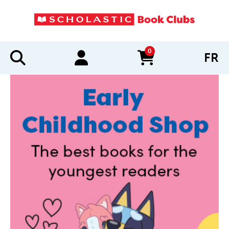
0
FR
items in cart