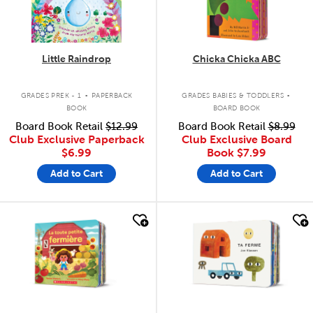
Little Raindrop
Chicka Chicka ABC
.
.
GRADES PREK - 1
PAPERBACK
GRADES BABIES & TODDLERS
BOOK
BOARD BOOK
Board Book Retail
$12.99
Board Book Retail
$8.99
Club Exclusive Paperback
Club Exclusive Board
$6.99
Book
$7.99
Add to Cart
Add to Cart
quick look
quick look