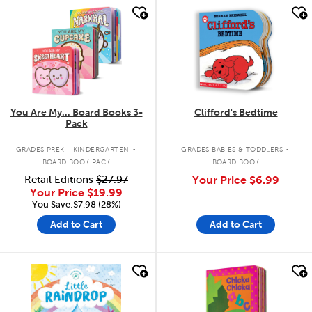
quick look
quick look
You Are My... Board Books 3-
Clifford's Bedtime
Pack
.
.
GRADES PREK - KINDERGARTEN
GRADES BABIES & TODDLERS
BOARD BOOK PACK
BOARD BOOK
Retail Editions
$27.97
Your Price
$6.99
Your Price
$19.99
You Save:$7.98 (28%)
Add to Cart
Add to Cart
quick look
quick look