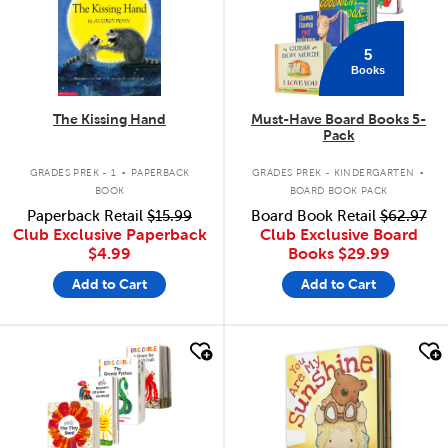
5
Books
The Kissing Hand
Must-Have Board Books 5-
Pack
.
.
GRADES PREK - 1
PAPERBACK
GRADES PREK - KINDERGARTEN
BOOK
BOARD BOOK PACK
Paperback Retail
$15.99
Board Book Retail
$62.97
Club Exclusive Paperback
Club Exclusive Board
$4.99
Books
$29.99
Add to Cart
Add to Cart
quick look
quick look