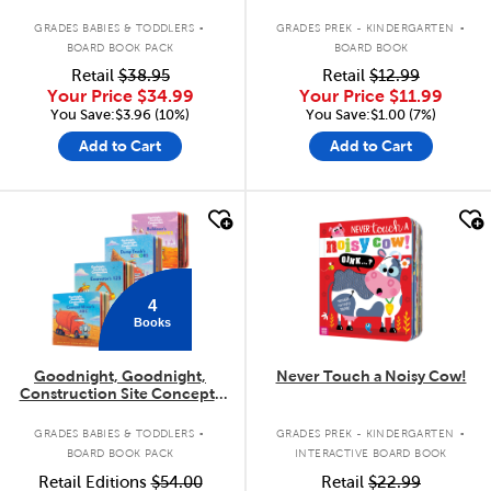
.
.
GRADES BABIES & TODDLERS
GRADES PREK - KINDERGARTEN
BOARD BOOK PACK
BOARD BOOK
Retail
$38.95
Retail
$12.99
Your Price
$34.99
Your Price
$11.99
You Save:$3.96 (10%)
You Save:$1.00 (7%)
Add to Cart
Add to Cart
quick look
quick look
4
Books
Goodnight, Goodnight,
Never Touch a Noisy Cow!
Construction Site Concepts
4-Pack
.
.
GRADES BABIES & TODDLERS
GRADES PREK - KINDERGARTEN
BOARD BOOK PACK
INTERACTIVE BOARD BOOK
Retail Editions
$54.00
Retail
$22.99