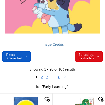
Image Credits
Filters
Sorted by:
Sorted by:
3
Selected
Bestsellers
Showing 1 - 20 of 103 results
1
Last Page
Next Page
2
3
...
6
for "Early Learning"
quick look
quick look