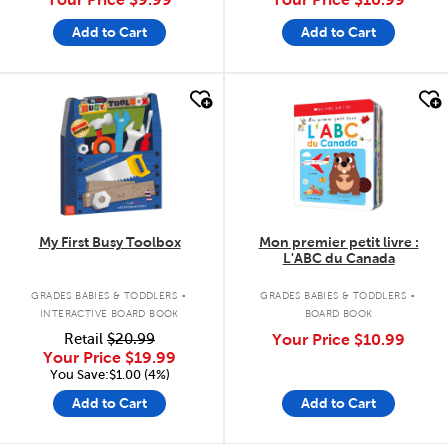
Add to Cart
Add to Cart
quick look
quick look
My First Busy Toolbox
Mon premier petit livre :
L'ABC du Canada
.
.
GRADES BABIES & TODDLERS
GRADES BABIES & TODDLERS
INTERACTIVE BOARD BOOK
BOARD BOOK
Retail
$20.99
Your Price
$10.99
Your Price
$19.99
You Save:$1.00 (4%)
Add to Cart
Add to Cart