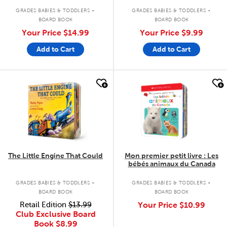
.
.
GRADES BABIES & TODDLERS
GRADES BABIES & TODDLERS
BOARD BOOK
BOARD BOOK
Your Price
$14.99
Your Price
$9.99
Add to Cart
Add to Cart
quick look
quick look
The Little Engine That Could
Mon premier petit livre : Les
bébés animaux du Canada
.
.
GRADES BABIES & TODDLERS
GRADES BABIES & TODDLERS
BOARD BOOK
BOARD BOOK
Retail Edition
$13.99
Your Price
$10.99
Club Exclusive Board
Book
$8.99