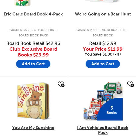
Eric Carle Board Book 4-Pack
We're Going on a Bear Hunt
.
.
GRADES BABIES & TODDLERS
GRADES PREK - KINDERGARTEN
BOARD BOOK PACK
BOARD BOOK
Board Book Retail
$42.96
Retail
$12.99
Club Exclusive Board
Your Price
$11.99
You Save:$1.00 (7%)
Books
$29.99
Add to Cart
Add to Cart
quick look
quick look
5
Books
You Are My Sunshine
I Am Vehicles Board Book
Pack