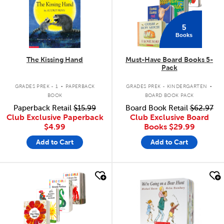
5
Books
The Kissing Hand
Must-Have Board Books 5-
Pack
.
.
GRADES PREK - 1
PAPERBACK
GRADES PREK - KINDERGARTEN
BOOK
BOARD BOOK PACK
Paperback Retail
$15.99
Board Book Retail
$62.97
Club Exclusive Paperback
Club Exclusive Board
$4.99
Books
$29.99
Add to Cart
Add to Cart
quick look
quick look