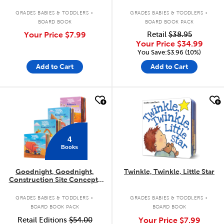
.
.
GRADES BABIES & TODDLERS
GRADES BABIES & TODDLERS
BOARD BOOK
BOARD BOOK PACK
Your Price
$7.99
Retail
$38.95
Your Price
$34.99
You Save:$3.96 (10%)
Add to Cart
Add to Cart
quick look
quick look
4
Books
Goodnight, Goodnight,
Twinkle, Twinkle, Little Star
Construction Site Concepts
4-Pack
.
.
GRADES BABIES & TODDLERS
GRADES BABIES & TODDLERS
BOARD BOOK PACK
BOARD BOOK
Retail Editions
$54.00
Your Price
$7.99