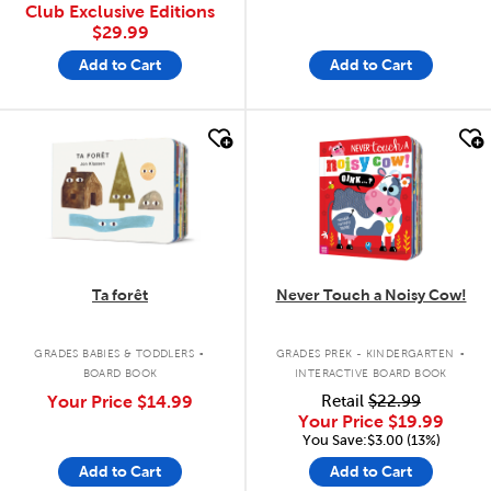
Club Exclusive Editions
$29.99
Add to Cart
Add to Cart
quick look
quick look
Ta forêt
Never Touch a Noisy Cow!
.
.
GRADES BABIES & TODDLERS
GRADES PREK - KINDERGARTEN
BOARD BOOK
INTERACTIVE BOARD BOOK
Your Price
$14.99
Retail
$22.99
Your Price
$19.99
You Save:$3.00 (13%)
Add to Cart
Add to Cart