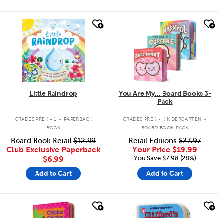
quick look
quick look
Little Raindrop
You Are My... Board Books 3-
Pack
.
.
GRADES PREK - 1
PAPERBACK
GRADES PREK - KINDERGARTEN
BOOK
BOARD BOOK PACK
Board Book Retail
$12.99
Retail Editions
$27.97
Club Exclusive Paperback
Your Price
$19.99
You Save:$7.98 (28%)
$6.99
Add to Cart
Add to Cart
quick look
quick look