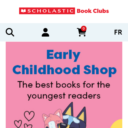
0
FR
items in cart