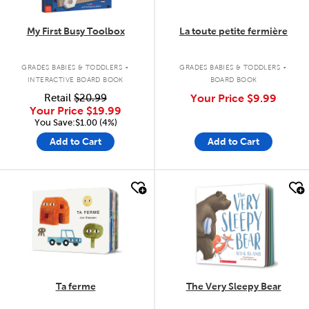
My First Busy Toolbox
La toute petite fermière
.
.
GRADES BABIES & TODDLERS
GRADES BABIES & TODDLERS
INTERACTIVE BOARD BOOK
BOARD BOOK
Retail
$20.99
Your Price
$9.99
Your Price
$19.99
You Save:$1.00 (4%)
Add to Cart
Add to Cart
quick look
quick look
Ta ferme
The Very Sleepy Bear