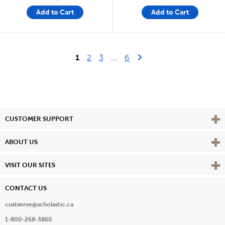
Add to Cart
Add to Cart
Last Page
Next Page
1
2
3
...
6
Vie
CUSTOMER SUPPORT
Vie
ABOUT US
Vie
VISIT OUR SITES
CONTACT US
custserve@scholastic.ca
1-800-268-3860