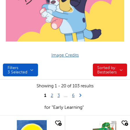
Image Credits
Filters
Sorted by:
Sorted by:
3
Selected
Bestsellers
Showing 1 - 20 of 103 results
1
Last Page
Next Page
2
3
...
6
for "Early Learning"
quick look
quick look