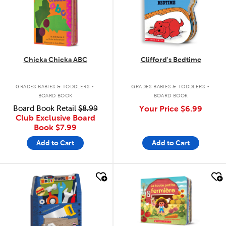
Chicka Chicka ABC
Clifford's Bedtime
.
.
GRADES BABIES & TODDLERS
GRADES BABIES & TODDLERS
BOARD BOOK
BOARD BOOK
Board Book Retail
$8.99
Your Price
$6.99
Club Exclusive Board
Book
$7.99
Add to Cart
Add to Cart
quick look
quick look