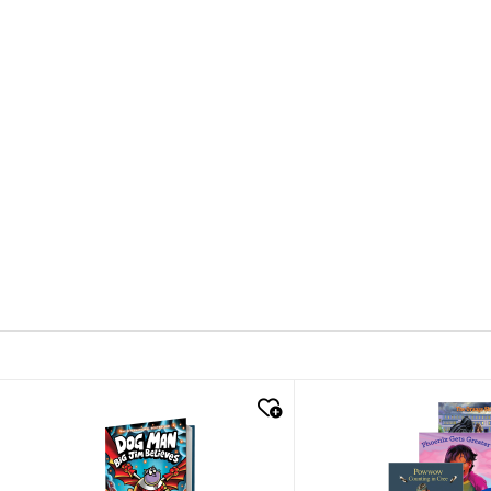
quick look
quick look