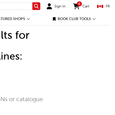
0
Sign In
Cart
FR
Search
items in cart
ATURED SHOPS
BOOK CLUB TOOLS
lts for
ines:
Ns or catalogue