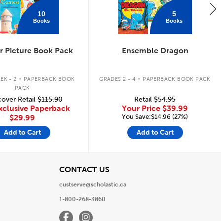
10
5
Books
Books
 Picture Book Pack
Ensemble Dragon
.
.
EK - 2
PAPERBACK BOOK
GRADES 2 - 4
PAPERBACK BOOK PACK
PACK
over Retail
$115.90
Retail
$54.95
xclusive Paperback
Your Price
$39.99
You Save:$14.96 (27%)
$29.99
Add to Cart
Add to Cart
View
CONTACT US
custserve@scholastic.ca
1-800-268-3860
Facebook
Instagram