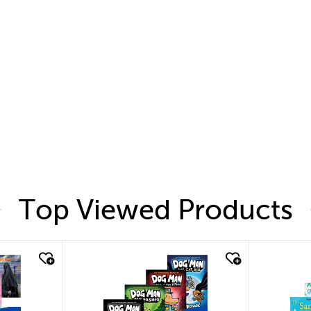
Top Viewed Products
quick look
quic