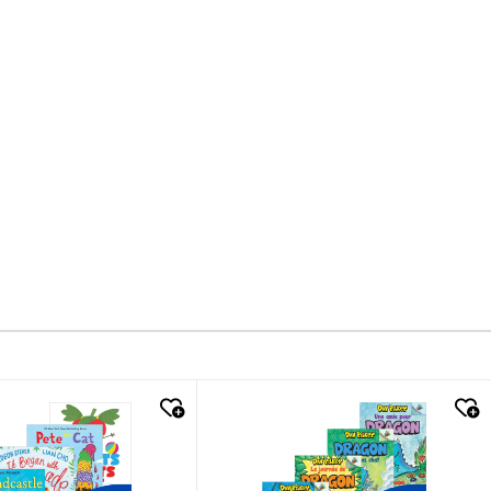
k look
quick look