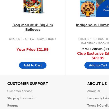
8
Boo
Dog Man #14: Big Jim
Indigenous Librar
Believes
.
GRADES 2 - 5
HARDCOVER BOOK
GRADES KINDERGARTEN
PAPERBACK BOOK 
Retail Editions
$14
Your Price
$21.99
Club Exclusive Ed
$69.99
Add to Cart
Add to Cart
View
V
CUSTOMER SUPPORT
ABOUT US
Customer Service
About Us
Shipping Information
Frequently Ask
Returns
Terms & Condit