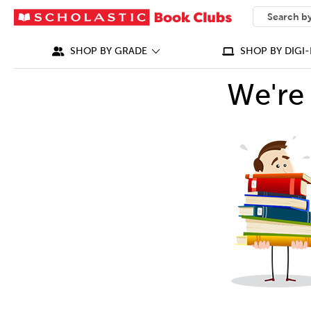
SEARCH
What can we
SHOP BY GRADE
SHOP BY DIGI-
We're 