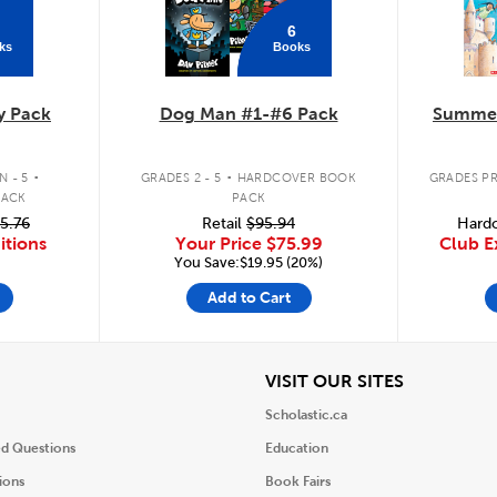
6
ks
Books
y Pack
Dog Man #1-#6 Pack
Summer
.
.
 - 5
GRADES 2 - 5
HARDCOVER BOOK
GRADES PR
PACK
PACK
5.76
Retail
$95.94
Hardc
itions
Your Price
$75.99
Club E
You Save:$19.95 (20%)
Add to Cart
iew
View
VISIT OUR SITES
Scholastic.ca
ed Questions
Education
ions
Book Fairs