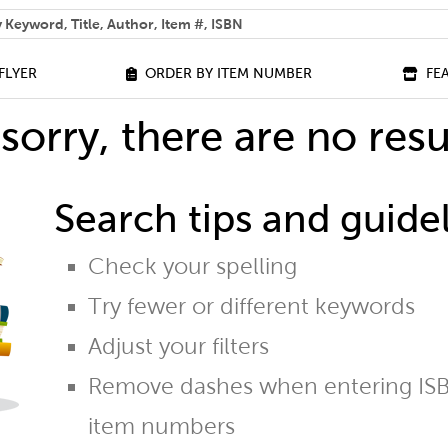
 help you find?
FLYER
ORDER BY ITEM NUMBER
FE
sorry, there are no resu
Search tips and guidel
Check your spelling
Try fewer or different keywords
Adjust your filters
Remove dashes when entering ISB
item numbers