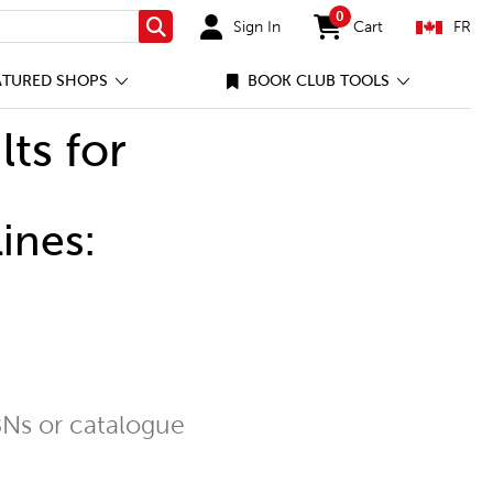
0
Sign In
Cart
FR
Search
items in cart
ATURED SHOPS
BOOK CLUB TOOLS
lts for
ines:
Ns or catalogue