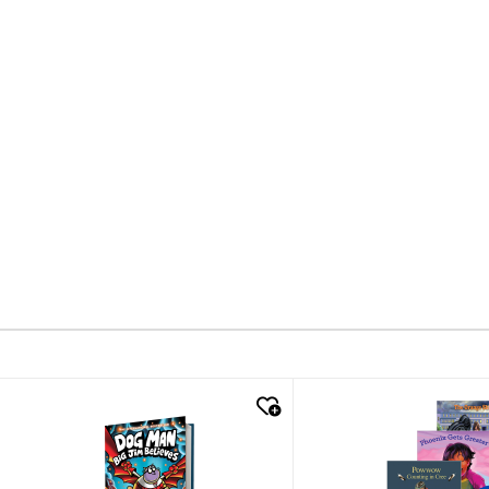
quick look
quick look