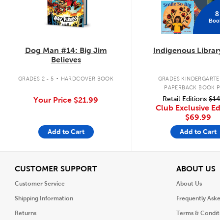
8
Boo
Dog Man #14: Big Jim
Indigenous Librar
Believes
.
GRADES 2 - 5
HARDCOVER BOOK
GRADES KINDERGARTEN
PAPERBACK BOOK 
Retail Editions
$14
Your Price
$21.99
Club Exclusive Ed
$69.99
Add to Cart
Add to Cart
View
V
CUSTOMER SUPPORT
ABOUT US
Customer Service
About Us
Shipping Information
Frequently Ask
Returns
Terms & Condit