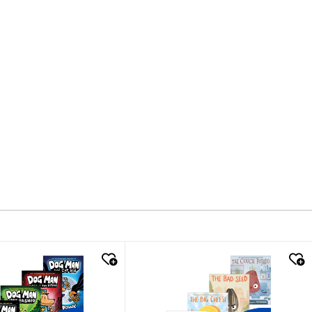
k look
quick look