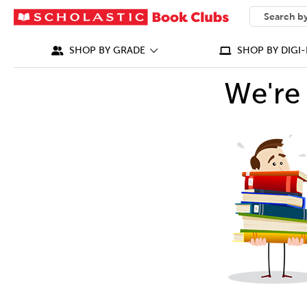
SEARCH
What can we
SHOP BY GRADE
SHOP BY DIGI-
We're 