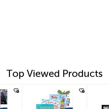
Top Viewed Products
quick look
quic