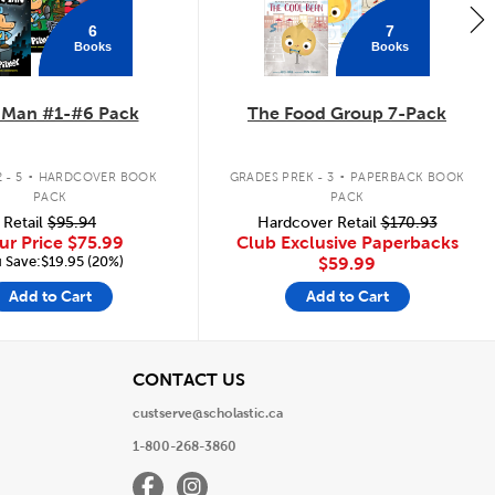
6
7
Books
Books
 Man #1-#6 Pack
The Food Group 7-Pack
.
.
 - 5
HARDCOVER BOOK
GRADES PREK - 3
PAPERBACK BOOK
PACK
PACK
Retail
$95.94
Hardcover Retail
$170.93
ur Price
$75.99
Club Exclusive Paperbacks
 Save:$19.95 (20%)
$59.99
Add to Cart
Add to Cart
View
CONTACT US
custserve@scholastic.ca
1-800-268-3860
Facebook
Instagram