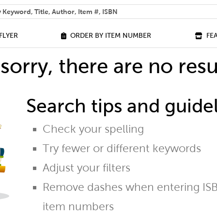
 help you find?
FLYER
ORDER BY ITEM NUMBER
FE
sorry, there are no resu
Search tips and guidel
Check your spelling
Try fewer or different keywords
Adjust your filters
Remove dashes when entering ISB
item numbers