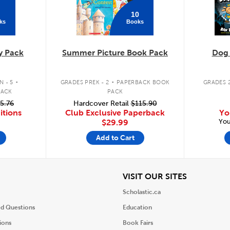
10
ks
Books
y Pack
Summer Picture Book Pack
Dog
.
.
 - 5
GRADES PREK - 2
PAPERBACK BOOK
GRADES 2
PACK
PACK
5.76
Hardcover Retail
$115.90
itions
Club Exclusive Paperback
Yo
You
$29.99
Add to Cart
iew
View
VISIT OUR SITES
Scholastic.ca
ed Questions
Education
ions
Book Fairs