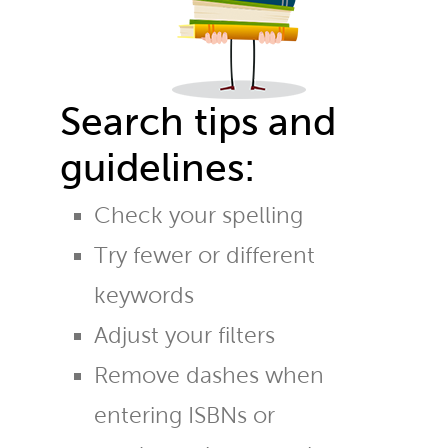
Search tips and
guidelines:
Check your spelling
Try fewer or different
keywords
Adjust your filters
Remove dashes when
entering ISBNs or