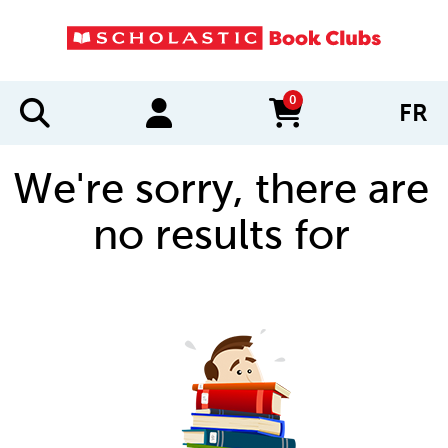
0
FR
items in cart
We're sorry, there are
no results for