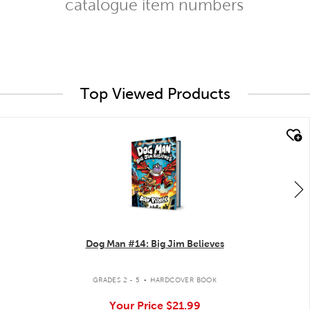
catalogue item numbers
Top Viewed Products
quick look
Dog Man #14: Big Jim Believes
.
GRADES 2 - 5
HARDCOVER BOOK
Your Price
$21.99