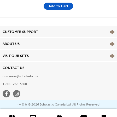
Add to Cart
Vie
CUSTOMER SUPPORT
Vie
ABOUT US
Vie
VISIT OUR SITES
CONTACT US
custserve@scholastic.ca
1-800-268-3860
Facebook
Instagram
® & ©
2026 Scholastic Canada Ltd. All Rights Reserved.
™