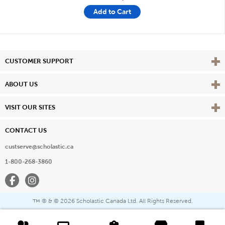
Add to Cart
Vie
CUSTOMER SUPPORT
Vie
ABOUT US
Vie
VISIT OUR SITES
CONTACT US
custserve@scholastic.ca
1-800-268-3860
Facebook
Instagram
® & ©
2026 Scholastic Canada Ltd. All Rights Reserved.
™