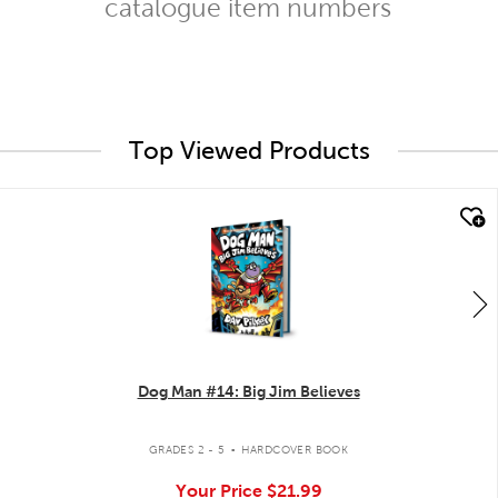
catalogue item numbers
Top Viewed Products
quick look
Dog Man #14: Big Jim Believes
.
GRADES 2 - 5
HARDCOVER BOOK
Your Price
$21.99