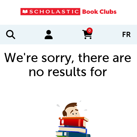
0
FR
items in cart
We're sorry, there are
no results for