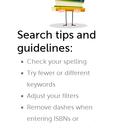
Search tips and
guidelines:
Check your spelling
Try fewer or different
keywords
Adjust your filters
Remove dashes when
entering ISBNs or