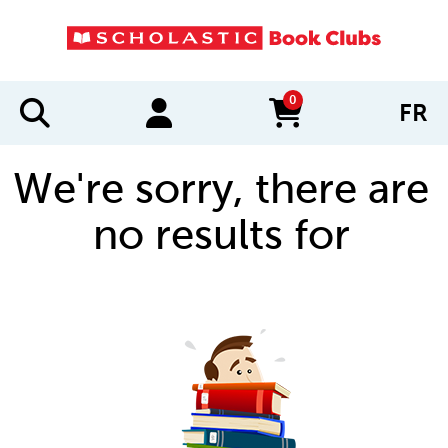
0
FR
items in cart
We're sorry, there are
no results for