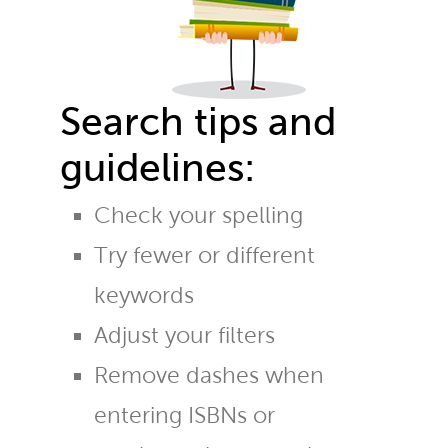
Search tips and
guidelines:
Check your spelling
Try fewer or different
keywords
Adjust your filters
Remove dashes when
entering ISBNs or