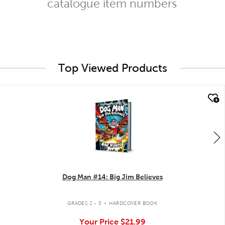
catalogue item numbers
Top Viewed Products
quick look
Dog Man #14: Big Jim Believes
.
GRADES 2 - 5
HARDCOVER BOOK
Your Price
$21.99