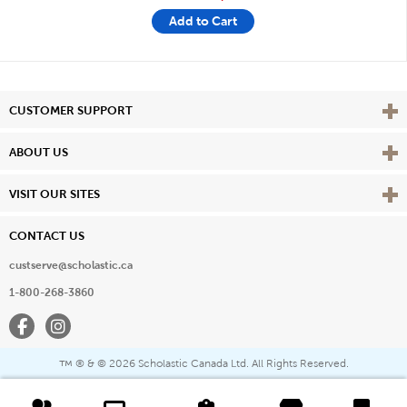
Add to Cart
Vie
CUSTOMER SUPPORT
Vie
ABOUT US
Vie
VISIT OUR SITES
CONTACT US
custserve@scholastic.ca
1-800-268-3860
Facebook
Instagram
® & ©
2026 Scholastic Canada Ltd. All Rights Reserved.
™