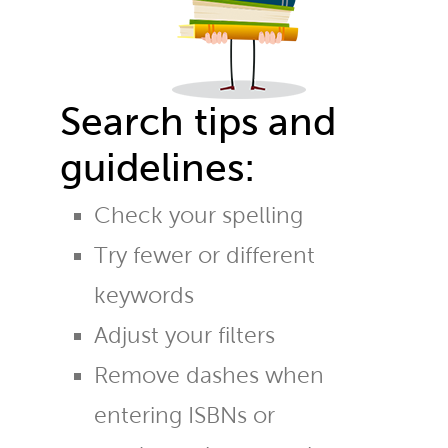
Search tips and
guidelines:
Check your spelling
Try fewer or different
keywords
Adjust your filters
Remove dashes when
entering ISBNs or