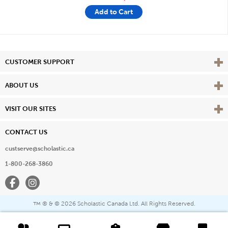
Add to Cart
Vie
CUSTOMER SUPPORT
Vie
ABOUT US
Vie
VISIT OUR SITES
CONTACT US
custserve@scholastic.ca
1-800-268-3860
Facebook
Instagram
® & ©
2026 Scholastic Canada Ltd. All Rights Reserved.
™