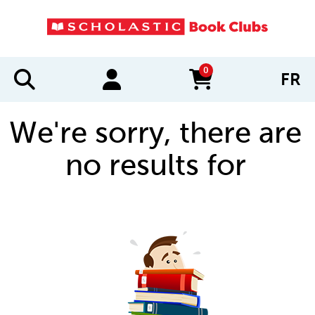
0
FR
items in cart
We're sorry, there are
no results for