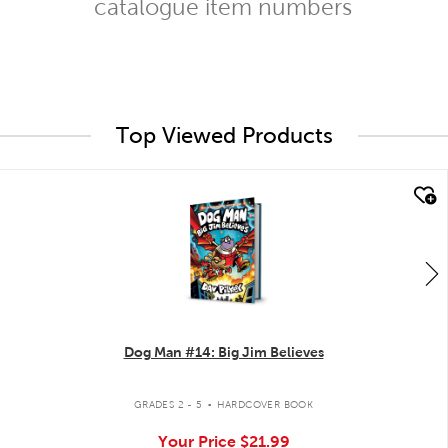
catalogue item numbers
Top Viewed Products
quick look
Dog Man #14: Big Jim Believes
.
GRADES 2 - 5
HARDCOVER BOOK
Your Price
$21.99