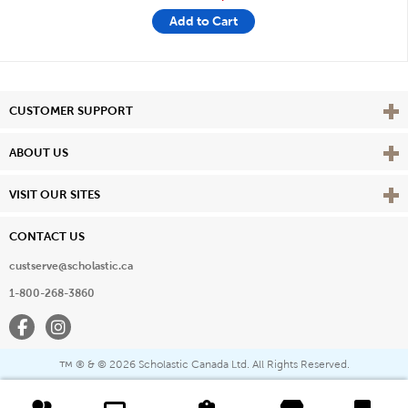
Add to Cart
Vie
CUSTOMER SUPPORT
Vie
ABOUT US
Vie
VISIT OUR SITES
CONTACT US
custserve@scholastic.ca
1-800-268-3860
Facebook
Instagram
® & ©
2026 Scholastic Canada Ltd. All Rights Reserved.
™