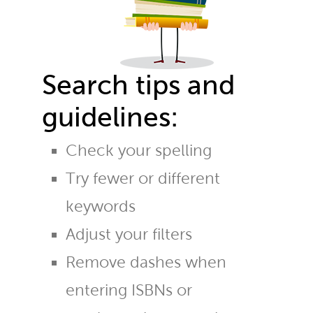
Search tips and
guidelines:
Check your spelling
Try fewer or different
keywords
Adjust your filters
Remove dashes when
entering ISBNs or