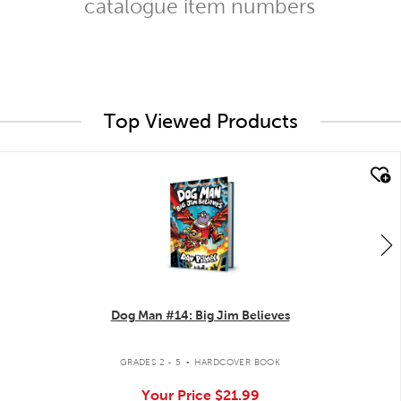
catalogue item numbers
Top Viewed Products
quick look
Dog Man #14: Big Jim Believes
.
GRADES 2 - 5
HARDCOVER BOOK
Your Price
$21.99