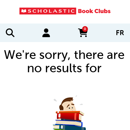
0
FR
items in cart
We're sorry, there are
no results for