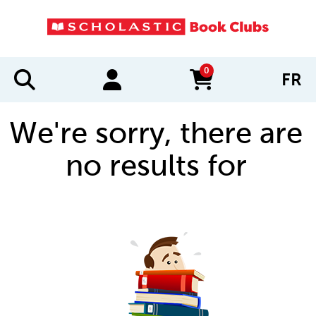
0
FR
items in cart
We're sorry, there are
no results for