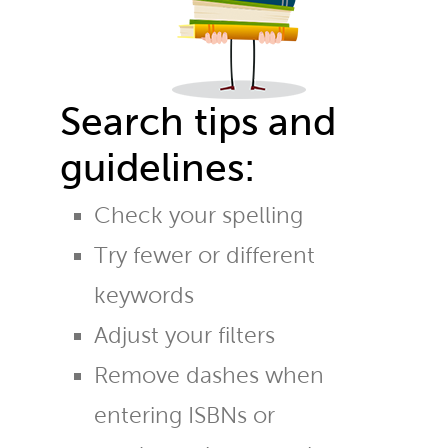
Search tips and
guidelines:
Check your spelling
Try fewer or different
keywords
Adjust your filters
Remove dashes when
entering ISBNs or