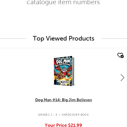
catalogue item numbers
Top Viewed Products
quick look
Dog Man #14: Big Jim Believes
.
GRADES 2 - 5
HARDCOVER BOOK
Your Price
$21.99