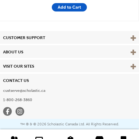
Add to Cart
Vie
CUSTOMER SUPPORT
Vie
ABOUT US
Vie
VISIT OUR SITES
CONTACT US
custserve@scholastic.ca
1-800-268-3860
Facebook
Instagram
® & ©
2026 Scholastic Canada Ltd. All Rights Reserved.
™