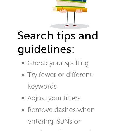
Search tips and
guidelines:
Check your spelling
Try fewer or different
keywords
Adjust your filters
Remove dashes when
entering ISBNs or