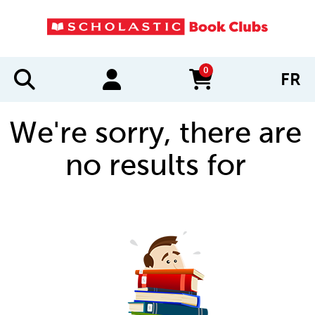
0
FR
items in cart
We're sorry, there are
no results for