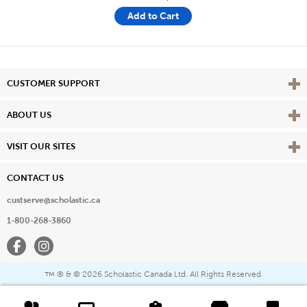
Add to Cart
Vie
CUSTOMER SUPPORT
Vie
ABOUT US
Vie
VISIT OUR SITES
CONTACT US
custserve@scholastic.ca
1-800-268-3860
Facebook
Instagram
® & ©
2026 Scholastic Canada Ltd. All Rights Reserved.
™