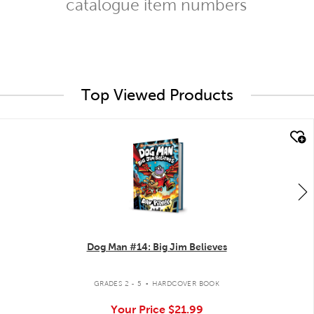
catalogue item numbers
Top Viewed Products
quick look
Dog Man #14: Big Jim Believes
.
GRADES 2 - 5
HARDCOVER BOOK
Your Price
$21.99