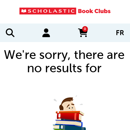
0
FR
items in cart
We're sorry, there are
no results for