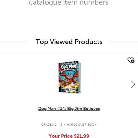
catalogue item numbers
Top Viewed Products
quick look
Dog Man #14: Big Jim Believes
.
GRADES 2 - 5
HARDCOVER BOOK
Your Price
$21.99