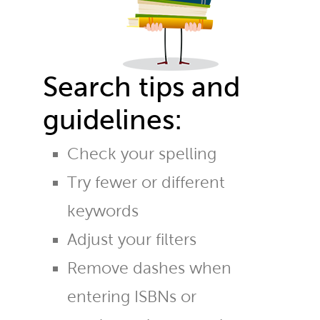
Search tips and
guidelines:
Check your spelling
Try fewer or different
keywords
Adjust your filters
Remove dashes when
entering ISBNs or