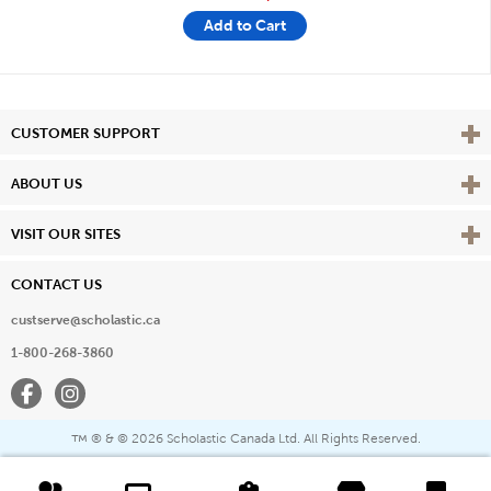
Add to Cart
Vie
CUSTOMER SUPPORT
Vie
ABOUT US
Vie
VISIT OUR SITES
CONTACT US
custserve@scholastic.ca
1-800-268-3860
Facebook
Instagram
® & ©
2026 Scholastic Canada Ltd. All Rights Reserved.
™