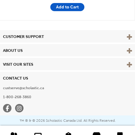
Add to Cart
Vie
CUSTOMER SUPPORT
Vie
ABOUT US
Vie
VISIT OUR SITES
CONTACT US
custserve@scholastic.ca
1-800-268-3860
Facebook
Instagram
® & ©
2026 Scholastic Canada Ltd. All Rights Reserved.
™