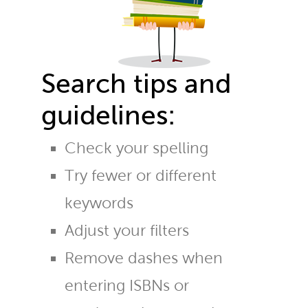
Search tips and
guidelines:
Check your spelling
Try fewer or different
keywords
Adjust your filters
Remove dashes when
entering ISBNs or