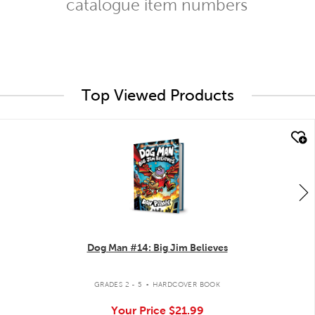
catalogue item numbers
Top Viewed Products
quick look
Dog Man #14: Big Jim Believes
.
GRADES 2 - 5
HARDCOVER BOOK
Your Price
$21.99