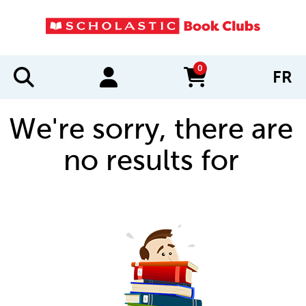
0
FR
items in cart
We're sorry, there are
no results for