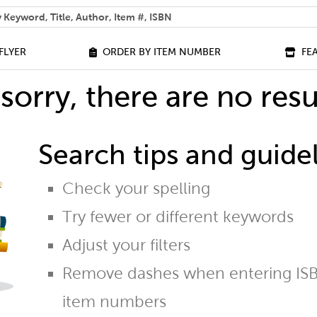
 help you find?
FLYER
ORDER BY ITEM NUMBER
FE
sorry, there are no resu
Search tips and guidel
Check your spelling
Try fewer or different keywords
Adjust your filters
Remove dashes when entering ISB
item numbers