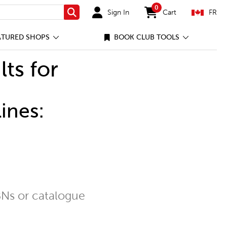
0
Sign In
Cart
FR
Search
items in cart
ATURED SHOPS
BOOK CLUB TOOLS
lts for
ines:
Ns or catalogue