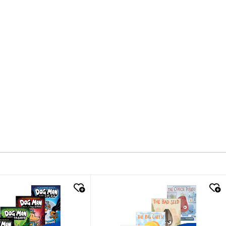
k look
quick look