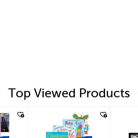
Top Viewed Products
quick look
quic