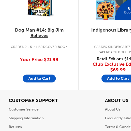
8
Boo
Dog Man #14: Big Jim
Indigenous Librar
Believes
.
GRADES 2 - 5
HARDCOVER BOOK
GRADES KINDERGARTEN
PAPERBACK BOOK 
Retail Editions
$14
Your Price
$21.99
Club Exclusive Ed
$69.99
Add to Cart
Add to Cart
View
V
CUSTOMER SUPPORT
ABOUT US
Customer Service
About Us
Shipping Information
Frequently Ask
Returns
Terms & Condit