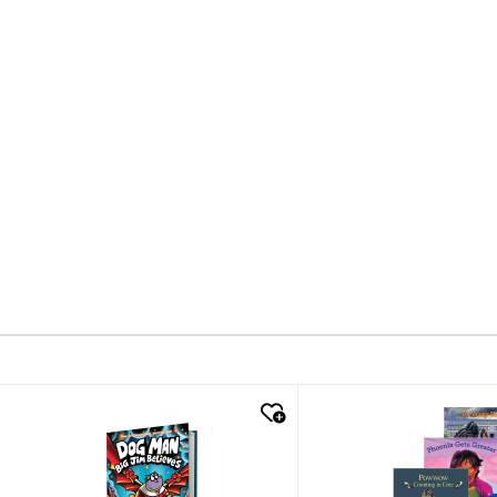
quick look
quick look