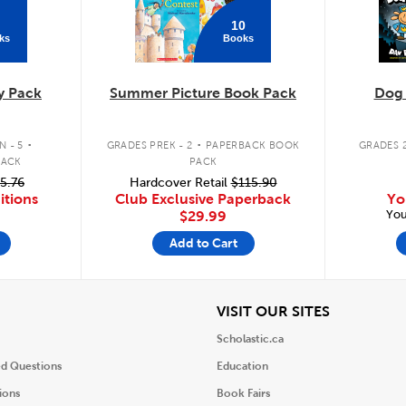
10
ks
Books
y Pack
Summer Picture Book Pack
Dog
.
.
 - 5
GRADES PREK - 2
PAPERBACK BOOK
GRADES 2
PACK
PACK
5.76
Hardcover Retail
$115.90
itions
Club Exclusive Paperback
Yo
You
$29.99
Add to Cart
iew
View
VISIT OUR SITES
Scholastic.ca
ed Questions
Education
ions
Book Fairs