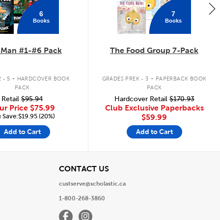
6
7
Books
Books
 Man #1-#6 Pack
The Food Group 7-Pack
.
.
 - 5
HARDCOVER BOOK
GRADES PREK - 3
PAPERBACK BOOK
PACK
PACK
Retail
$95.94
Hardcover Retail
$170.93
ur Price
$75.99
Club Exclusive Paperbacks
 Save:$19.95 (20%)
$59.99
Add to Cart
Add to Cart
View
CONTACT US
custserve@scholastic.ca
1-800-268-3860
Facebook
Instagram