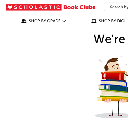
SEARCH
What can we
SHOP BY GRADE
SHOP BY DIGI-
We're 