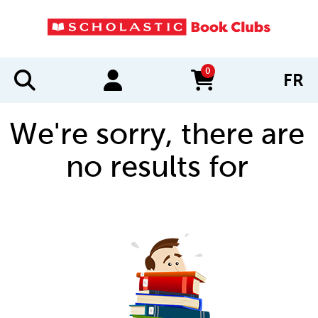
0
FR
items in cart
We're sorry, there are
no results for