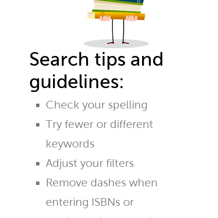
Search tips and
guidelines:
Check your spelling
Try fewer or different
keywords
Adjust your filters
Remove dashes when
entering ISBNs or