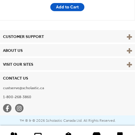
Add to Cart
Vie
CUSTOMER SUPPORT
Vie
ABOUT US
Vie
VISIT OUR SITES
CONTACT US
custserve@scholastic.ca
1-800-268-3860
Facebook
Instagram
® & ©
2026 Scholastic Canada Ltd. All Rights Reserved.
™