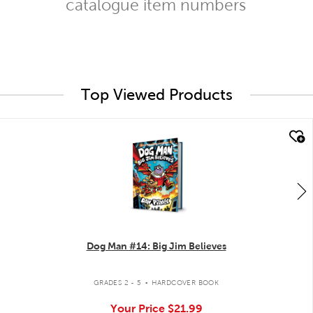
catalogue item numbers
Top Viewed Products
quick look
Dog Man #14: Big Jim Believes
.
GRADES 2 - 5
HARDCOVER BOOK
Your Price
$21.99