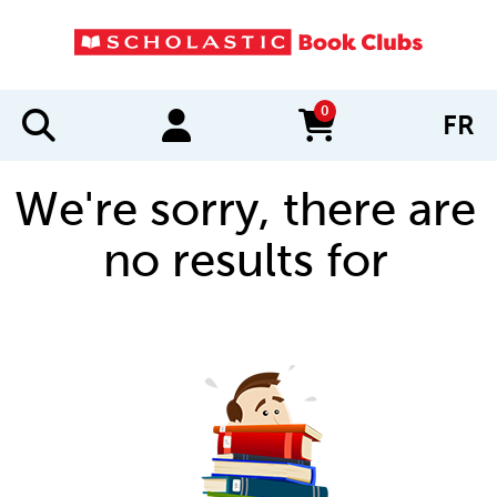
0
FR
items in cart
We're sorry, there are
no results for