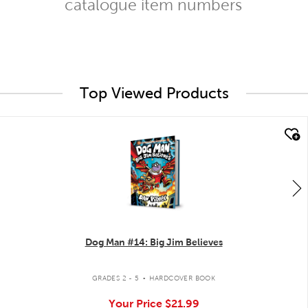
catalogue item numbers
Top Viewed Products
quick look
Dog Man #14: Big Jim Believes
.
GRADES 2 - 5
HARDCOVER BOOK
Your Price
$21.99