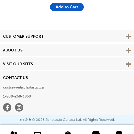
Add to Cart
Vie
CUSTOMER SUPPORT
Vie
ABOUT US
Vie
VISIT OUR SITES
CONTACT US
custserve@scholastic.ca
1-800-268-3860
Facebook
Instagram
® & ©
2026 Scholastic Canada Ltd. All Rights Reserved.
™