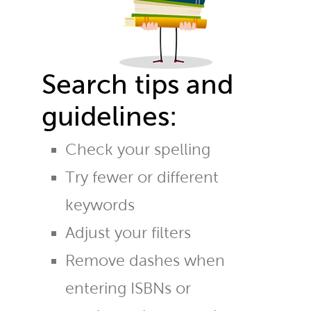
Search tips and
guidelines:
Check your spelling
Try fewer or different
keywords
Adjust your filters
Remove dashes when
entering ISBNs or