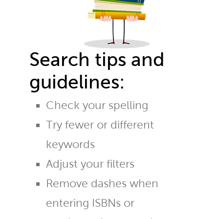
Search tips and
guidelines:
Check your spelling
Try fewer or different
keywords
Adjust your filters
Remove dashes when
entering ISBNs or