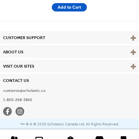
Add to Cart
Vie
CUSTOMER SUPPORT
Vie
ABOUT US
Vie
VISIT OUR SITES
CONTACT US
custserve@scholastic.ca
1-800-268-3860
Facebook
Instagram
® & ©
2026 Scholastic Canada Ltd. All Rights Reserved.
™