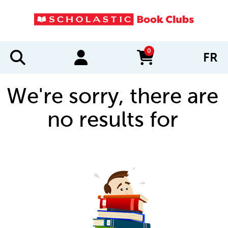
0
FR
items in cart
We're sorry, there are
no results for