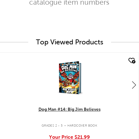
catalogue item numbers
Top Viewed Products
quick look
Dog Man #14: Big Jim Believes
.
GRADES 2 - 5
HARDCOVER BOOK
Your Price
$21.99