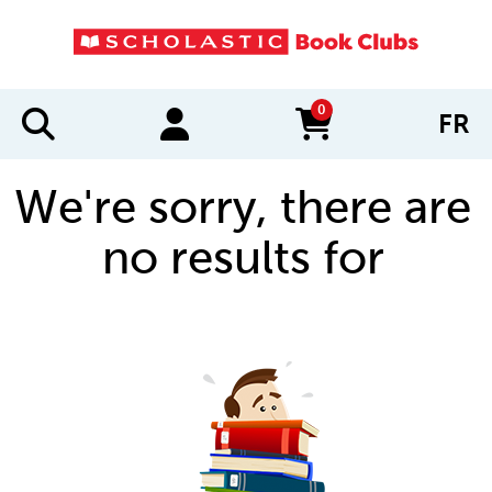
0
FR
items in cart
We're sorry, there are
no results for