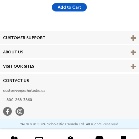
Add to Cart
Vie
CUSTOMER SUPPORT
Vie
ABOUT US
Vie
VISIT OUR SITES
CONTACT US
custserve@scholastic.ca
1-800-268-3860
Facebook
Instagram
® & ©
2026 Scholastic Canada Ltd. All Rights Reserved.
™