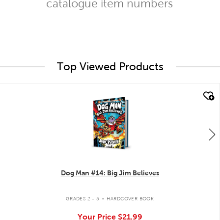
catalogue item numbers
Top Viewed Products
quick look
Dog Man #14: Big Jim Believes
.
GRADES 2 - 5
HARDCOVER BOOK
Your Price
$21.99