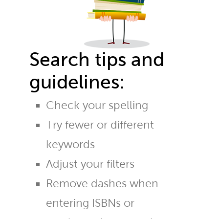
Search tips and
guidelines:
Check your spelling
Try fewer or different
keywords
Adjust your filters
Remove dashes when
entering ISBNs or