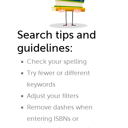
Search tips and
guidelines:
Check your spelling
Try fewer or different
keywords
Adjust your filters
Remove dashes when
entering ISBNs or