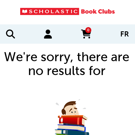
0
FR
items in cart
We're sorry, there are
no results for