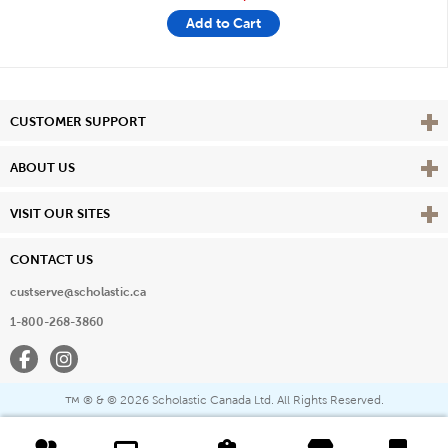
Add to Cart
Vie
CUSTOMER SUPPORT
Vie
ABOUT US
Vie
VISIT OUR SITES
CONTACT US
custserve@scholastic.ca
1-800-268-3860
Facebook
Instagram
® & ©
2026 Scholastic Canada Ltd. All Rights Reserved.
™