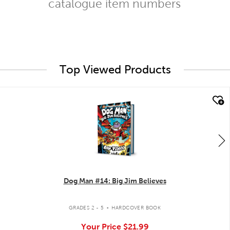
catalogue item numbers
Top Viewed Products
quick look
Dog Man #14: Big Jim Believes
.
GRADES 2 - 5
HARDCOVER BOOK
Your Price
$21.99