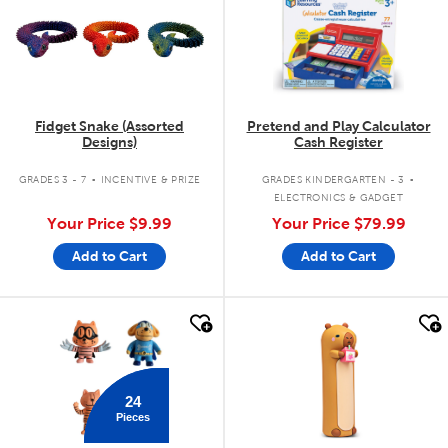
Fidget Snake (Assorted
Pretend and Play Calculator
Designs)
Cash Register
.
.
GRADES 3 - 7
INCENTIVE & PRIZE
GRADES KINDERGARTEN - 3
ELECTRONICS & GADGET
Your Price
$9.99
Your Price
$79.99
Add to Cart
Add to Cart
quick look
quick look
24
Pieces