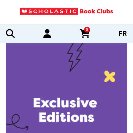
0
FR
items in cart