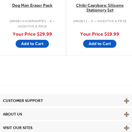
Dog Man Eraser Pack
Chibi Capybara: Silicone
Stationery Set
.
.
GRADES KINDERGARTEN - 8
GRADES 1 - 5
INCENTIVE & PRIZE
INCENTIVE & PRIZE
Your Price
$29.99
Your Price
$19.99
Add to Cart
Add to Cart
Vie
CUSTOMER SUPPORT
Vie
ABOUT US
Vie
VISIT OUR SITES