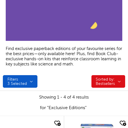
Find exclusive paperback editions of your favourite series for
the best prices—only available here! Plus, find Book Club-
exclusive hands-on kits that reinforce classroom learning in
key subjects like science and math.
Filters
Sorted by:
Sorted by:
3
Selected
Bestsellers
Showing 1 - 4 of 4 results
for "Exclusive Editions"
quick look
quick look