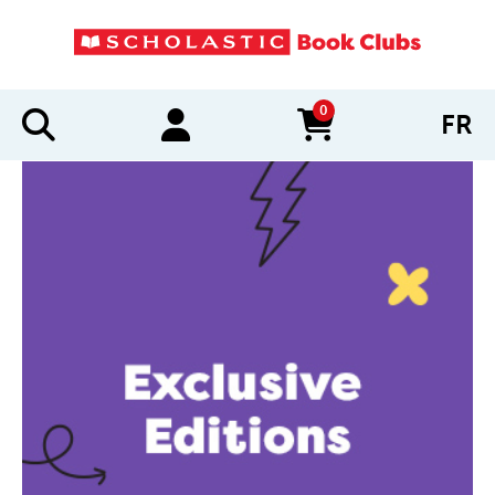
0
FR
items in cart