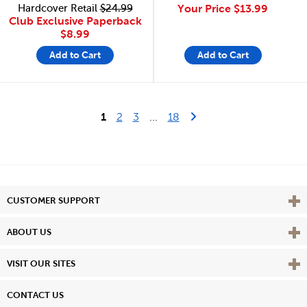
Hardcover Retail
$24.99
Your Price
$13.99
Club Exclusive Paperback
$8.99
Add to Cart
Add to Cart
Last Page
Next Page
1
2
3
...
18
Vie
CUSTOMER SUPPORT
Vie
ABOUT US
Vie
VISIT OUR SITES
CONTACT US