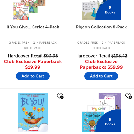
8
Books
If You Give... Series 4-Pack
Pigeon Collection 8-Pack
.
.
GRADES PREK - 2
PAPERBACK
GRADES PREK - 2
PAPERBACK
BOOK PACK
BOOK PACK
Hardcover Retail
$93.96
Hardcover Retail
$195.42
Club Exclusive Paperback
Club Exclusive
$19.99
Paperbacks
$59.99
Add to Cart
Add to Cart
quick look
quick look
6
Books