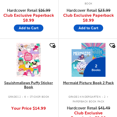
BOOK
Hardcover Retail
$16.99
Hardcover Retail
$23.99
Club Exclusive Paperback
Club Exclusive Paperback
$8.99
$8.99
Add to Cart
Add to Cart
quick look
quick look
2
Books
Squishmallows Puffy Sticker
Mermaid Picture Book 2 Pack
Book
.
.
GRADES 2 - 6
STICKER BOOK
GRADES KINDERGARTEN - 2
PAPERBACK BOOK PACK
Your Price
$14.99
Hardcover Retail
$41.49
Club Exclusive