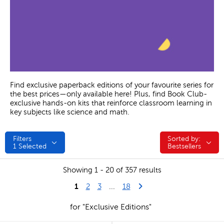
Find exclusive paperback editions of your favourite series for
the best prices—only available here! Plus, find Book Club-
exclusive hands-on kits that reinforce classroom learning in
key subjects like science and math.
Filters
Sorted by:
Sorted by:
1
Selected
Bestsellers
Showing 1 - 20 of 357 results
1
Last Page
Next Page
2
3
...
18
for "Exclusive Editions"