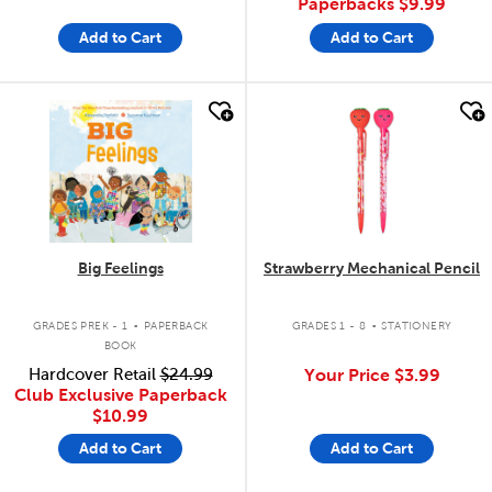
Paperbacks
$9.99
Add to Cart
Add to Cart
quick look
quick look
Big Feelings
Strawberry Mechanical Pencil
.
.
GRADES PREK - 1
PAPERBACK
GRADES 1 - 8
STATIONERY
BOOK
Hardcover Retail
$24.99
Your Price
$3.99
Club Exclusive Paperback
$10.99
Add to Cart
Add to Cart