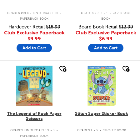
.
.
GRADES PREK - KINDERGARTEN
GRADES PREK - 1
PAPERBACK
PAPERBACK BOOK
BOOK
Hardcover Retail
$18.99
Board Book Retail
$12.99
Club Exclusive Paperback
Club Exclusive Paperback
$9.99
$6.99
Add to Cart
Add to Cart
quick look
quick look
The Legend of Rock Paper
Stitch Super Sticker Book
Scissors
.
.
GRADES KINDERGARTEN - 3
GRADES 1 - 5
STICKER BOOK
PAPERBACK BOOK