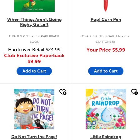
When Things Aren't Going
Pop! Corn Pen
Right, Go Left
.
.
GRADES PREK - 3
PAPERBACK
GRADES KINDERGARTEN - 6
BOOK
STATIONERY
Hardcover Retail
$24.99
Your Price
$5.99
Club Exclusive Paperback
$9.99
Add to Cart
Add to Cart
quick look
quick look
Do Not Turn the Page!
Little Raindrop