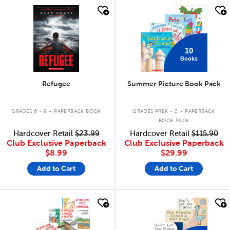
quick look
quick look
10
Books
Refugee
Summer Picture Book Pack
.
.
GRADES 6 - 9
PAPERBACK BOOK
GRADES PREK - 2
PAPERBACK
BOOK PACK
Hardcover Retail
$23.99
Hardcover Retail
$115.90
Club Exclusive Paperback
Club Exclusive Paperback
$8.99
$29.99
Add to Cart
Add to Cart
quick look
quick look