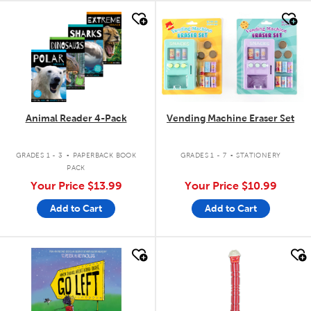
quick look
quick look
Animal Reader 4-Pack
Vending Machine Eraser Set
.
.
GRADES 1 - 3
PAPERBACK BOOK
GRADES 1 - 7
STATIONERY
PACK
Your Price
$13.99
Your Price
$10.99
Add to Cart
Add to Cart
quick look
quick look