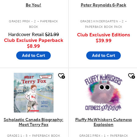
Be You!
Peter Reynolds 6-Pack
.
.
GRADES PREK - 2
PAPERBACK
GRADES KINDERGARTEN - 2
BOOK
PAPERBACK BOOK PACK
Hardcover Retail
$21.99
Club Exclusive Editions
Club Exclusive Paperback
$39.99
$8.99
Add to Cart
Add to Cart
quick look
quick look
Scholastic Canada Biography:
Fluffy McWhiskers Cuteness
Meet Terry Fox
Explosion
.
.
GRADES 1 - 5
PAPERBACK BOOK
GRADES PREK - 1
PAPERBACK