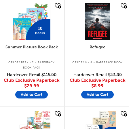
quick look
quick look
10
Books
Summer Picture Book Pack
Refugee
.
.
GRADES PREK - 2
PAPERBACK
GRADES 6 - 9
PAPERBACK BOOK
BOOK PACK
Hardcover Retail
$115.90
Hardcover Retail
$23.99
Club Exclusive Paperback
Club Exclusive Paperback
$29.99
$8.99
Add to Cart
Add to Cart
quick look
quick look