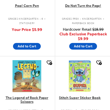
Pop! Corn Pen
Do Not Turn the Page!
.
.
GRADES KINDERGARTEN - 6
GRADES PREK - KINDERGARTEN
STATIONERY
PAPERBACK BOOK
Your Price
$5.99
Hardcover Retail
$18.99
Club Exclusive Paperback
$9.99
Add to Cart
Add to Cart
quick look
quick look
The Legend of Rock Paper
Stitch Super Sticker Book
Scissors
.
.