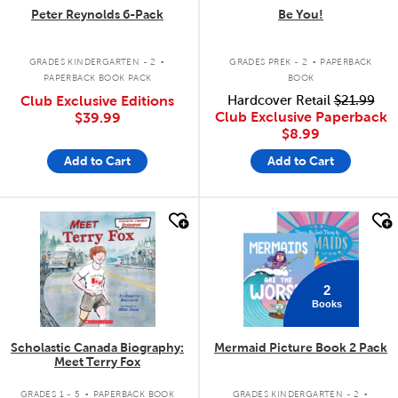
Peter Reynolds 6-Pack
Be You!
.
.
GRADES KINDERGARTEN - 2
GRADES PREK - 2
PAPERBACK
PAPERBACK BOOK PACK
BOOK
Club Exclusive Editions
Hardcover Retail
$21.99
Club Exclusive Paperback
$39.99
$8.99
Add to Cart
Add to Cart
quick look
quick look
2
Books
Scholastic Canada Biography:
Mermaid Picture Book 2 Pack
Meet Terry Fox
.
.
GRADES 1 - 5
PAPERBACK BOOK
GRADES KINDERGARTEN - 2