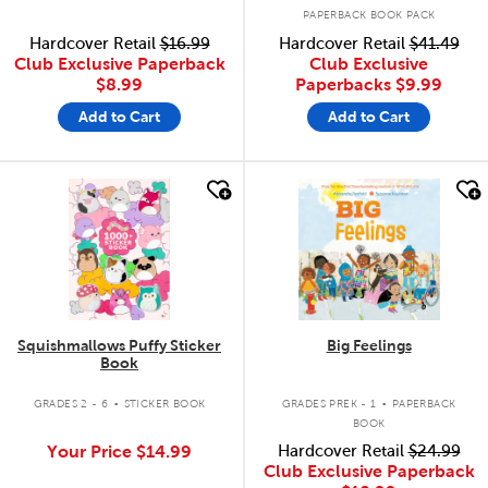
PAPERBACK BOOK PACK
Hardcover Retail
$16.99
Hardcover Retail
$41.49
Club Exclusive Paperback
Club Exclusive
$8.99
Paperbacks
$9.99
Add to Cart
Add to Cart
quick look
quick look
Squishmallows Puffy Sticker
Big Feelings
Book
.
.
GRADES 2 - 6
STICKER BOOK
GRADES PREK - 1
PAPERBACK
BOOK
Your Price
$14.99
Hardcover Retail
$24.99
Club Exclusive Paperback