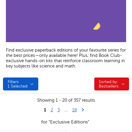
Find exclusive paperback editions of your favourite series for
the best prices—only available here! Plus, find Book Club-
exclusive hands-on kits that reinforce classroom learning in
key subjects like science and math.
Filters
Sorted by:
Sorted by:
1
Selected
Bestsellers
Showing 1 - 20 of 357 results
1
Last Page
Next Page
2
3
...
18
for "Exclusive Editions"