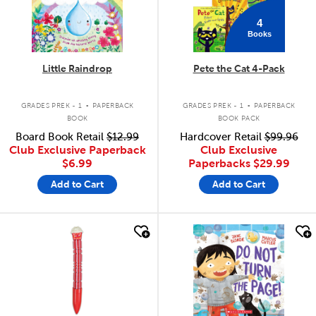
4
Books
Little Raindrop
Pete the Cat 4-Pack
.
.
GRADES PREK - 1
PAPERBACK
GRADES PREK - 1
PAPERBACK
BOOK
BOOK PACK
Board Book Retail
$12.99
Hardcover Retail
$99.96
Club Exclusive Paperback
Club Exclusive
$6.99
Paperbacks
$29.99
Add to Cart
Add to Cart
quick look
quick look