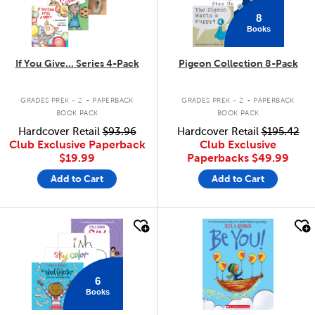
8
Books
If You Give... Series 4-Pack
Pigeon Collection 8-Pack
.
.
GRADES PREK - 2
PAPERBACK
GRADES PREK - 2
PAPERBACK
BOOK PACK
BOOK PACK
Hardcover Retail
$93.96
Hardcover Retail
$195.42
Club Exclusive Paperback
Club Exclusive
$19.99
Paperbacks
$49.99
Add to Cart
Add to Cart
quick look
quick look
6
Books