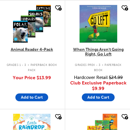
quick look
quick look
Animal Reader 4-Pack
When Things Aren't Going
Right, Go Left
.
.
GRADES 1 - 3
PAPERBACK BOOK
GRADES PREK - 3
PAPERBACK
PACK
BOOK
Your Price
$13.99
Hardcover Retail
$24.99
Club Exclusive Paperback
$9.99
Add to Cart
Add to Cart
quick look
quick look