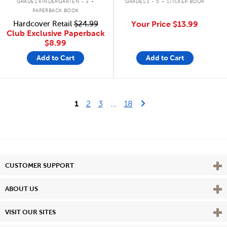
GRADES KINDERGARTEN - 3
GRADES 1 - 5
STICKER BOOK
PAPERBACK BOOK
Hardcover Retail
$24.99
Your Price
$13.99
Club Exclusive Paperback
$8.99
Add to Cart
Add to Cart
Last Page
Next Page
1
2
3
...
18
Vie
CUSTOMER SUPPORT
Vie
ABOUT US
Vie
VISIT OUR SITES