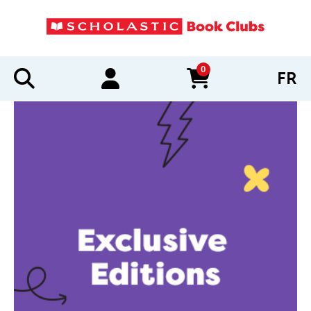
0
FR
items in cart