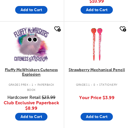
$10.99
Add to Cart
Add to Cart
quick look
quick look
Fluffy McWhiskers Cuteness
Strawberry Mechanical Pencil
Explosion
.
.
GRADES PREK - 1
PAPERBACK
GRADES 1 - 8
STATIONERY
BOOK
Hardcover Retail
$23.99
Your Price
$3.99
Club Exclusive Paperback
$8.99
Add to Cart
Add to Cart