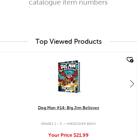
catalogue item numbers
Top Viewed Products
quick look
Dog Man #14: Big Jim Believes
.
GRADES 2 - 5
HARDCOVER BOOK
Your Price
$21.99