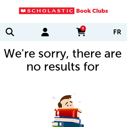
0
FR
items in cart
We're sorry, there are
no results for