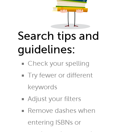
Search tips and
guidelines:
Check your spelling
Try fewer or different
keywords
Adjust your filters
Remove dashes when
entering ISBNs or