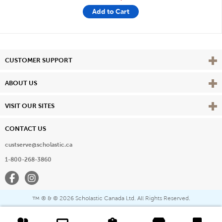
Add to Cart
Vie
CUSTOMER SUPPORT
Vie
ABOUT US
Vie
VISIT OUR SITES
CONTACT US
custserve@scholastic.ca
1-800-268-3860
Facebook
Instagram
® & ©
2026 Scholastic Canada Ltd. All Rights Reserved.
™