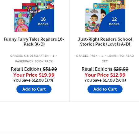
16
12
Books
Books
Funny Furry Tales Readers 16-
Just-Right Readers School
Pack (A-D)
Stories Pack (Levels A-D)
.
.
GRADES KINDERGARTEN - 1
GRADES PREK - 1
LEARN-TO-READ
PAPERBACK BOOK PACK
SET
Retail Editions
$31.99
Retail Editions
$29.99
Your Price
$19.99
Your Price
$12.99
You Save:$12.00 (37%)
You Save:$17.00 (56%)
Add to Cart
Add to Cart