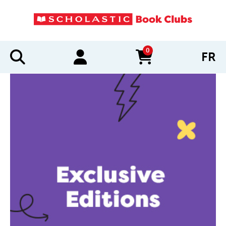
0
FR
items in cart