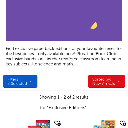
Find exclusive paperback editions of your favourite series for
the best prices—only available here! Plus, find Book Club-
exclusive hands-on kits that reinforce classroom learning in
key subjects like science and math.
Filters
Sorted by:
Sorted by:
2
Selected
New Arrivals
Showing 1 - 2 of 2 results
for "Exclusive Editions"
quick look
quick look