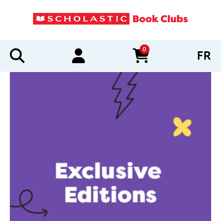
0
FR
items in cart