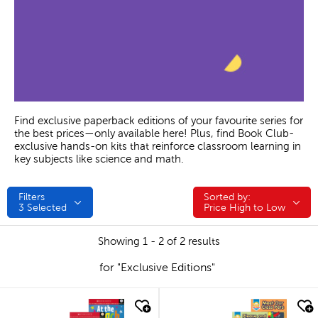
Find exclusive paperback editions of your favourite series for
the best prices—only available here! Plus, find Book Club-
exclusive hands-on kits that reinforce classroom learning in
key subjects like science and math.
Filters
Sorted by:
Sorted by:
3
Selected
Price High to Low
Showing 1 - 2 of 2 results
for "Exclusive Editions"
quick look
quick look