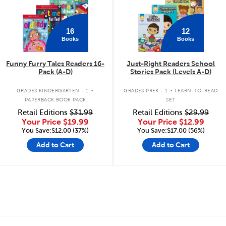
16
12
Books
Books
Funny Furry Tales Readers 16-
Just-Right Readers School
Pack (A-D)
Stories Pack (Levels A-D)
.
.
GRADES KINDERGARTEN - 1
GRADES PREK - 1
LEARN-TO-READ
PAPERBACK BOOK PACK
SET
Retail Editions
$31.99
Retail Editions
$29.99
Your Price
$19.99
Your Price
$12.99
You Save:$12.00 (37%)
You Save:$17.00 (56%)
Add to Cart
Add to Cart