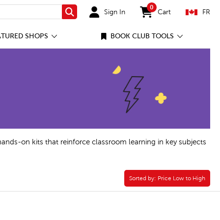
0
Sign In
Cart
FR
Search
items in cart
ATURED SHOPS
BOOK CLUB TOOLS
hands-on kits that reinforce classroom learning in key subjects
Sorted by:
Sorted by:
Price Low to High