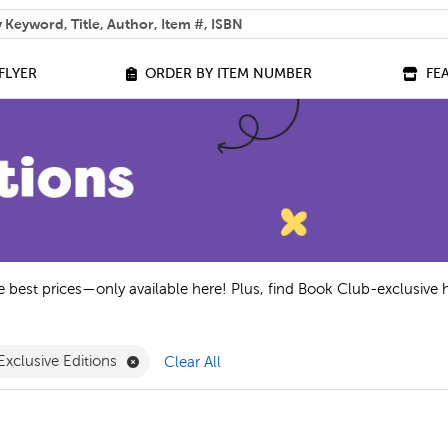
 help you find?
FLYER
ORDER BY ITEM NUMBER
FE
he best prices—only available here! Plus, find Book Club-exclusive 
ilter
ve A - C Filter
Remove Exclusive Editions Filter
Exclusive Editions
Clear All