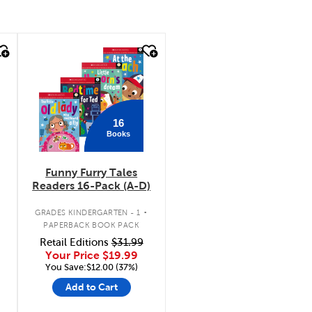
quick look
16
Books
Funny Furry Tales
Readers 16-Pack (A-D)
.
GRADES KINDERGARTEN - 1
PAPERBACK BOOK PACK
Retail Editions
$31.99
Your Price
$19.99
You Save:$12.00 (37%)
Add to Cart