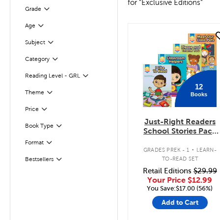
for "Exclusive Editions"
Filter
Selected
Grade
Age
Filter
quick look
Subject
Filter
Category
Filter
Filter
Selected
Reading Level - GRL
12
Filter
Selected
Theme
Books
Filter
Selected
Price
Just-Right Readers
Book Type
Filter
School Stories Pack
(Levels A-D)
.
Format
Filter
GRADES PREK - 1
LEARN-
TO-READ SET
Bestsellers
Filter
Retail Editions
$29.99
Your Price
$12.99
You Save:$17.00 (56%)
Add to Cart