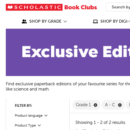
SEARCH
What can we
SHOP BY GRADE
SHOP BY DIGI-
Find exclusive paperback editions of your favourite series for t
like science and math.
Remove Grade 1 F
Remo
Grade 1
A - C
FILTER BY:
Product language
Filter
Showing 1 - 2 of 2 results
Product Type
Filter