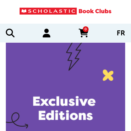
0
FR
items in cart