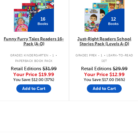
16
12
Books
Books
Funny Furry Tales Readers 16-
Just-Right Readers School
Pack (A-D)
Stories Pack (Levels A-D)
.
.
GRADES KINDERGARTEN - 1
GRADES PREK - 1
LEARN-TO-READ
PAPERBACK BOOK PACK
SET
Retail Editions
$31.99
Retail Editions
$29.99
Your Price
$19.99
Your Price
$12.99
You Save:$12.00 (37%)
You Save:$17.00 (56%)
Add to Cart
Add to Cart