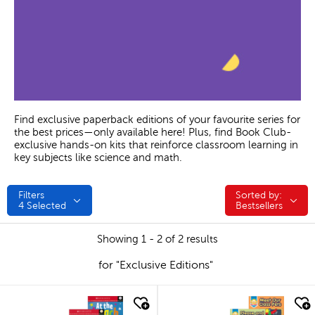
Find exclusive paperback editions of your favourite series for
the best prices—only available here! Plus, find Book Club-
exclusive hands-on kits that reinforce classroom learning in
key subjects like science and math.
Filters
Sorted by:
Sorted by:
4
Selected
Bestsellers
Showing 1 - 2 of 2 results
for "Exclusive Editions"
quick look
quick look