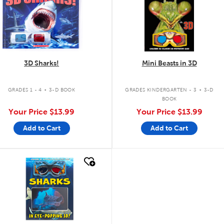
3D Sharks!
Mini Beasts in 3D
.
.
GRADES 1 - 4
3-D BOOK
GRADES KINDERGARTEN - 3
3-D
BOOK
Your Price
$13.99
Your Price
$13.99
Add to Cart
Add to Cart
quick look