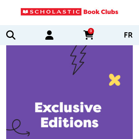
0
FR
items in cart