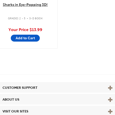
Sharks in Eye-Popping 3D!
.
GRADES 2 - 5
3-D BOOK
Your Price
$13.99
Add to Cart
Vie
CUSTOMER SUPPORT
Vie
ABOUT US
Vie
VISIT OUR SITES