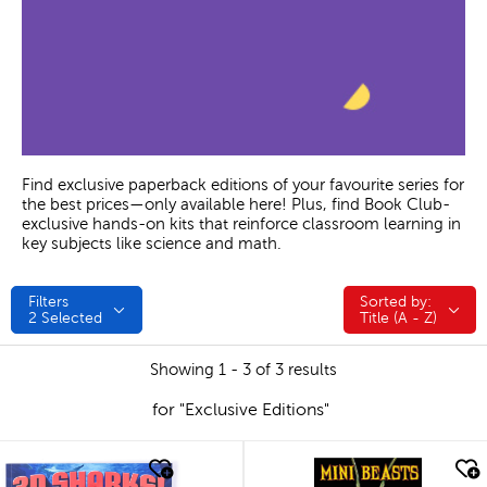
Find exclusive paperback editions of your favourite series for
the best prices—only available here! Plus, find Book Club-
exclusive hands-on kits that reinforce classroom learning in
key subjects like science and math.
Filters
Sorted by:
Sorted by:
2
Selected
Title (A - Z)
Showing 1 - 3 of 3 results
for "Exclusive Editions"
quick look
quick look