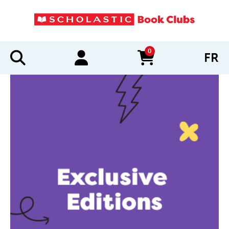
0
FR
items in cart