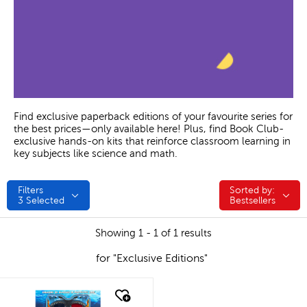
Find exclusive paperback editions of your favourite series for
the best prices—only available here! Plus, find Book Club-
exclusive hands-on kits that reinforce classroom learning in
key subjects like science and math.
Filters
Sorted by:
Sorted by:
3
Selected
Bestsellers
Showing 1 - 1 of 1 results
for "Exclusive Editions"
quick look