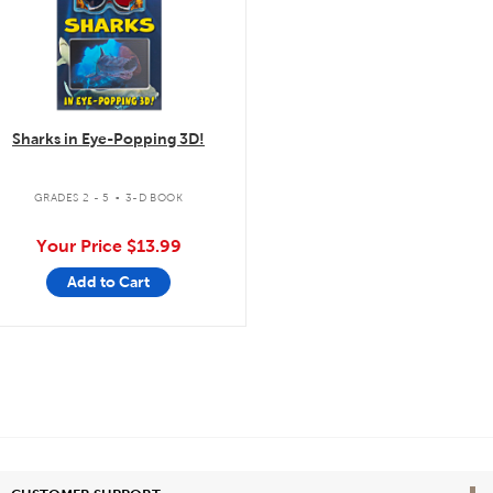
Sharks in Eye-Popping 3D!
.
GRADES 2 - 5
3-D BOOK
Your Price
$13.99
Add to Cart