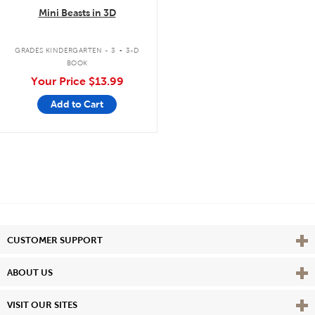
Mini Beasts in 3D
.
GRADES KINDERGARTEN - 3
3-D
BOOK
Your Price
$13.99
Add to Cart
Vie
CUSTOMER SUPPORT
Vie
ABOUT US
Vie
VISIT OUR SITES