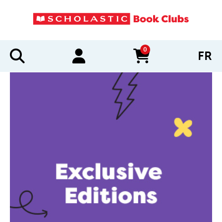
0
FR
items in cart