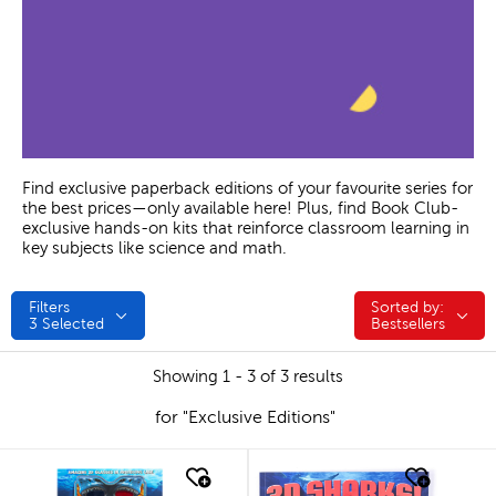
Find exclusive paperback editions of your favourite series for
the best prices—only available here! Plus, find Book Club-
exclusive hands-on kits that reinforce classroom learning in
key subjects like science and math.
Filters
Sorted by:
Sorted by:
3
Selected
Bestsellers
Showing 1 - 3 of 3 results
for "Exclusive Editions"
quick look
quick look