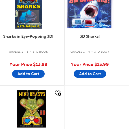
Sharks in Eye-Popping 3D!
3D Sharks!
.
.
GRADES 2 - 5
3-D BOOK
GRADES 1 - 4
3-D BOOK
Your Price
$13.99
Your Price
$13.99
Add to Cart
Add to Cart
quick look