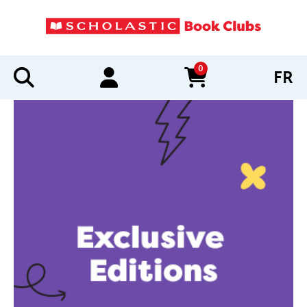
0
FR
items in cart