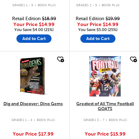
.
.
GRADES 1 - 5
BOOK PLUS
GRADES 2 - 5
BOOK PLUS
Retail Edition
$18.99
Retail Edition
$19.99
Your Price
$14.99
Your Price
$14.99
You Save:$4.00 (21%)
You Save:$5.00 (25%)
Add to Cart
Add to Cart
quick look
quick look
Dig and Discover: Dino Gems
Greatest of All Time Football
GOATS
.
.
GRADES 1 - 4
BOOK PLUS
GRADES 3 - 7
BOOK PLUS
Your Price
$17.99
Your Price
$15.99