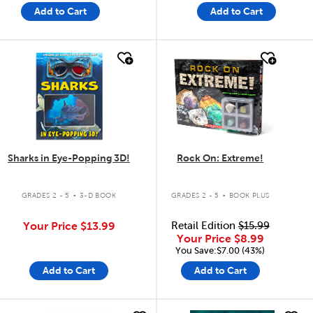
Add to Cart
Add to Cart
quick look
quick look
Sharks in Eye-Popping 3D!
Rock On: Extreme!
.
.
GRADES 2 - 5
3-D BOOK
GRADES 2 - 5
BOOK PLUS
Your Price
$13.99
Retail Edition
$15.99
Your Price
$8.99
You Save:$7.00 (43%)
Add to Cart
Add to Cart