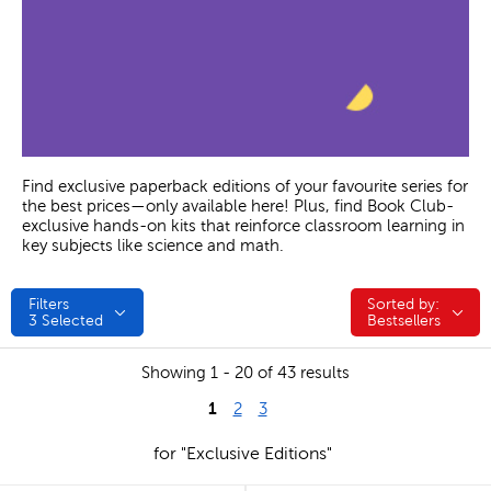
Find exclusive paperback editions of your favourite series for
the best prices—only available here! Plus, find Book Club-
exclusive hands-on kits that reinforce classroom learning in
key subjects like science and math.
Filters
Sorted by:
Sorted by:
3
Selected
Bestsellers
Showing 1 - 20 of 43 results
1
2
3
for "Exclusive Editions"