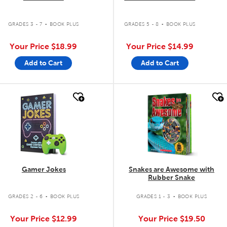
.
.
GRADES 3 - 7
BOOK PLUS
GRADES 5 - 8
BOOK PLUS
Your Price
$18.99
Your Price
$14.99
Add to Cart
Add to Cart
quick look
quick look
Gamer Jokes
Snakes are Awesome with
Rubber Snake
.
.
GRADES 2 - 6
BOOK PLUS
GRADES 1 - 3
BOOK PLUS
Your Price
$12.99
Your Price
$19.50