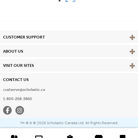
Vie
CUSTOMER SUPPORT
Vie
ABOUT US
Vie
VISIT OUR SITES
CONTACT US
custserve@scholastic.ca
1-800-268-3860
Facebook
Instagram
® & ©
2026 Scholastic Canada Ltd. All Rights Reserved.
™