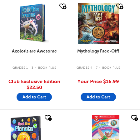
quick look
quick look
Axolotls are Awesome
Mythology Face-Off!
.
.
GRADES 1 - 3
BOOK PLUS
GRADES 4 - 7
BOOK PLUS
Club Exclusive Edition
Your Price
$16.99
$22.50
Add to Cart
Add to Cart
quick look
quick look