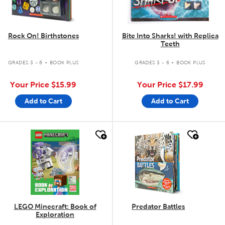
Rock On! Birthstones
Bite Into Sharks! with Replica
Teeth
.
.
GRADES 3 - 6
BOOK PLUS
GRADES 3 - 6
BOOK PLUS
Your Price
$15.99
Your Price
$17.99
Add to Cart
Add to Cart
quick look
quick look
LEGO Minecraft: Book of
Predator Battles
Exploration