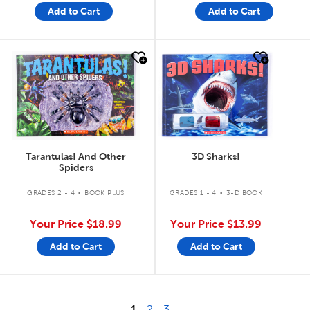
Add to Cart
Add to Cart
quick look
quick look
Tarantulas! And Other
3D Sharks!
Spiders
.
.
GRADES 2 - 4
BOOK PLUS
GRADES 1 - 4
3-D BOOK
Your Price
$18.99
Your Price
$13.99
Add to Cart
Add to Cart
1
2
3