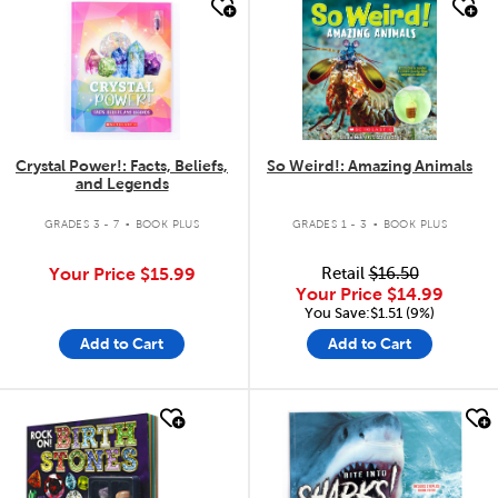
quick look
quick look
Crystal Power!: Facts, Beliefs,
So Weird!: Amazing Animals
and Legends
.
.
GRADES 3 - 7
BOOK PLUS
GRADES 1 - 3
BOOK PLUS
Your Price
$15.99
Retail
$16.50
Your Price
$14.99
You Save:$1.51 (9%)
Add to Cart
Add to Cart
quick look
quick look