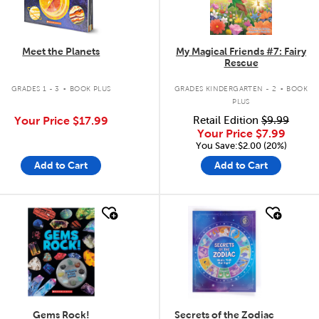
Meet the Planets
My Magical Friends #7: Fairy
Rescue
.
.
GRADES 1 - 3
BOOK PLUS
GRADES KINDERGARTEN - 2
BOOK
PLUS
Your Price
$17.99
Retail Edition
$9.99
Your Price
$7.99
You Save:$2.00 (20%)
Add to Cart
Add to Cart
quick look
quick look
Gems Rock!
Secrets of the Zodiac