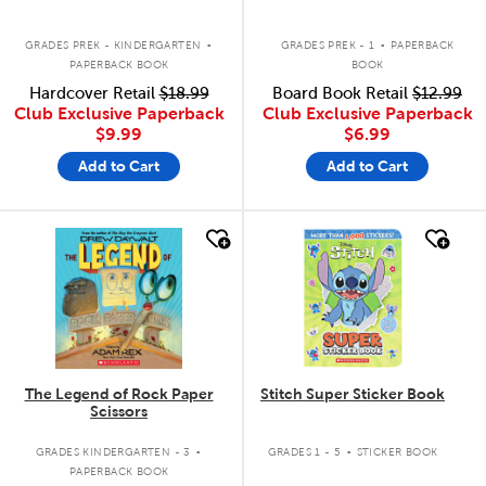
.
.
GRADES PREK - KINDERGARTEN
GRADES PREK - 1
PAPERBACK
PAPERBACK BOOK
BOOK
Hardcover Retail
$18.99
Board Book Retail
$12.99
Club Exclusive Paperback
Club Exclusive Paperback
$9.99
$6.99
Add to Cart
Add to Cart
quick look
quick look
The Legend of Rock Paper
Stitch Super Sticker Book
Scissors
.
.
GRADES KINDERGARTEN - 3
GRADES 1 - 5
STICKER BOOK
PAPERBACK BOOK