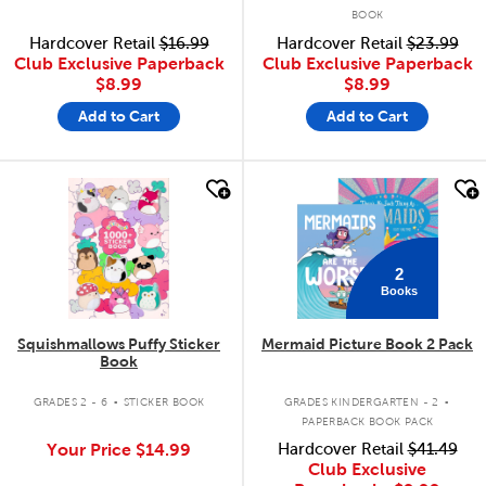
BOOK
Hardcover Retail
$16.99
Hardcover Retail
$23.99
Club Exclusive Paperback
Club Exclusive Paperback
$8.99
$8.99
Add to Cart
Add to Cart
quick look
quick look
2
Books
Squishmallows Puffy Sticker
Mermaid Picture Book 2 Pack
Book
.
.
GRADES 2 - 6
STICKER BOOK
GRADES KINDERGARTEN - 2
PAPERBACK BOOK PACK
Your Price
$14.99
Hardcover Retail
$41.49
Club Exclusive