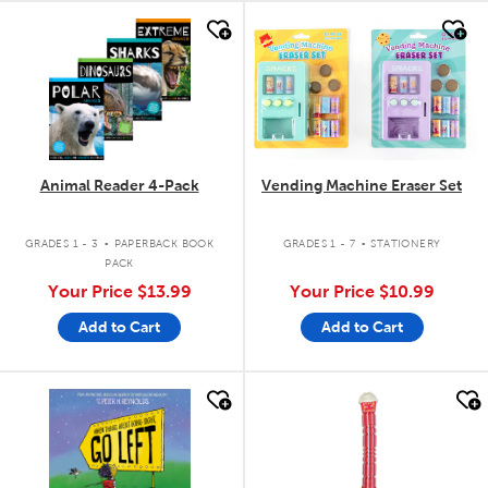
quick look
quick look
Animal Reader 4-Pack
Vending Machine Eraser Set
.
.
GRADES 1 - 3
PAPERBACK BOOK
GRADES 1 - 7
STATIONERY
PACK
Your Price
$13.99
Your Price
$10.99
Add to Cart
Add to Cart
quick look
quick look