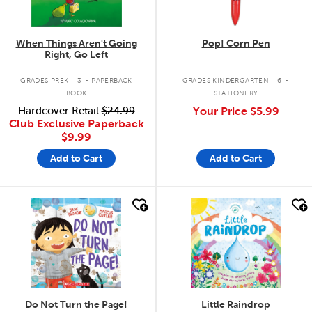
When Things Aren't Going
Pop! Corn Pen
Right, Go Left
.
.
GRADES PREK - 3
PAPERBACK
GRADES KINDERGARTEN - 6
BOOK
STATIONERY
Hardcover Retail
$24.99
Your Price
$5.99
Club Exclusive Paperback
$9.99
Add to Cart
Add to Cart
quick look
quick look
Do Not Turn the Page!
Little Raindrop