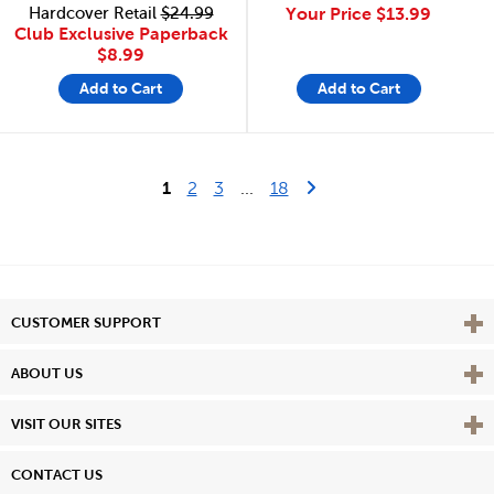
Hardcover Retail
$24.99
Your Price
$13.99
Club Exclusive Paperback
$8.99
Add to Cart
Add to Cart
Last Page
Next Page
1
2
3
...
18
Vie
CUSTOMER SUPPORT
Vie
ABOUT US
Vie
VISIT OUR SITES
CONTACT US