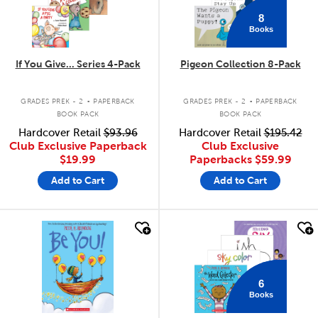
8
Books
If You Give... Series 4-Pack
Pigeon Collection 8-Pack
.
.
GRADES PREK - 2
PAPERBACK
GRADES PREK - 2
PAPERBACK
BOOK PACK
BOOK PACK
Hardcover Retail
$93.96
Hardcover Retail
$195.42
Club Exclusive Paperback
Club Exclusive
$19.99
Paperbacks
$59.99
Add to Cart
Add to Cart
quick look
quick look
6
Books