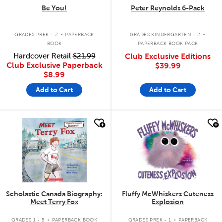
Be You!
Peter Reynolds 6-Pack
.
.
GRADES PREK - 2
PAPERBACK
GRADES KINDERGARTEN - 2
BOOK
PAPERBACK BOOK PACK
Hardcover Retail
$21.99
Club Exclusive Editions
Club Exclusive Paperback
$39.99
$8.99
Add to Cart
Add to Cart
quick look
quick look
Scholastic Canada Biography:
Fluffy McWhiskers Cuteness
Meet Terry Fox
Explosion
.
.
GRADES 1 - 5
PAPERBACK BOOK
GRADES PREK - 1
PAPERBACK