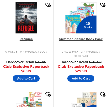
quick look
quick look
10
Books
Refugee
Summer Picture Book Pack
.
.
GRADES 6 - 9
PAPERBACK BOOK
GRADES PREK - 2
PAPERBACK
BOOK PACK
Hardcover Retail
$23.99
Hardcover Retail
$115.90
Club Exclusive Paperback
Club Exclusive Paperback
$8.99
$29.99
Add to Cart
Add to Cart
quick look
quick look