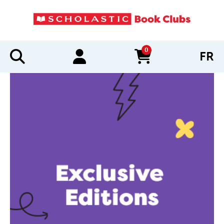
0
FR
items in cart