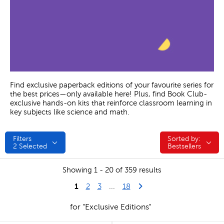
Find exclusive paperback editions of your favourite series for
the best prices—only available here! Plus, find Book Club-
exclusive hands-on kits that reinforce classroom learning in
key subjects like science and math.
Filters
Sorted by:
Sorted by:
2
Selected
Bestsellers
Showing 1 - 20 of 359 results
1
Last Page
Next Page
2
3
...
18
for "Exclusive Editions"