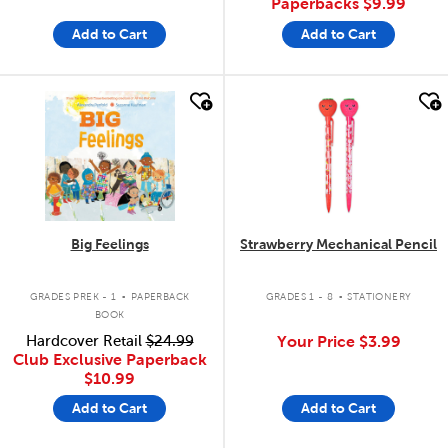
Paperbacks
$9.99
Add to Cart
Add to Cart
quick look
quick look
Big Feelings
Strawberry Mechanical Pencil
.
.
GRADES PREK - 1
PAPERBACK
GRADES 1 - 8
STATIONERY
BOOK
Hardcover Retail
$24.99
Your Price
$3.99
Club Exclusive Paperback
$10.99
Add to Cart
Add to Cart