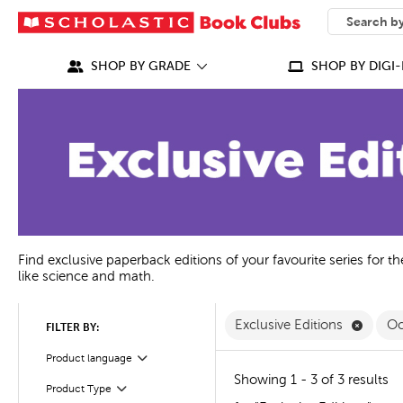
SEARCH
What can we
SHOP BY GRADE
SHOP BY DIGI-
Find exclusive paperback editions of your favourite series for t
like science and math.
Remove
Exclusive Editions
Oc
FILTER BY:
Product language
Filter
Showing 1 - 3 of 3 results
Product Type
Filter