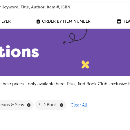
 help you find?
FLYER
ORDER BY ITEM NUMBER
FE
he best prices—only available here! Plus, find Book Club-exclusive 
 Exclusive Editions Filter
Remove Oceans & Seas Filter
Remove 3-D Book Filter
eans & Seas
3-D Book
Clear All