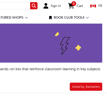
0
Sign In
Cart
FR
Search
items in cart
ATURED SHOPS
BOOK CLUB TOOLS
hands-on kits that reinforce classroom learning in key subjects
Sorted by:
Sorted by:
Bestsellers