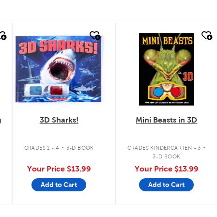
quick look
quick look
g
3D Sharks!
Mini Beasts in 3D
.
.
GRADES 1 - 4
3-D BOOK
GRADES KINDERGARTEN - 3
3-D BOOK
Your Price
$13.99
Your Price
$13.99
Add to Cart
Add to Cart