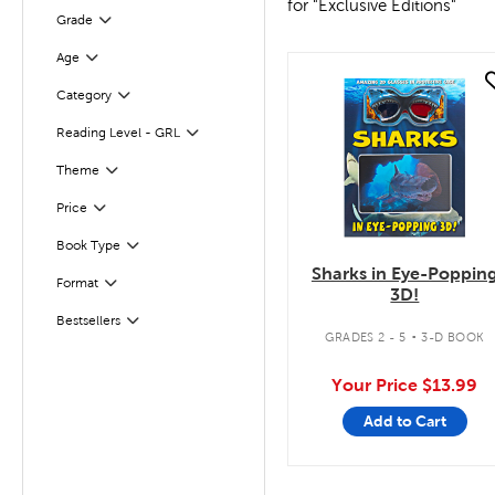
for "Exclusive Editions"
Grade
Filter
Age
Filter
quick look
Category
Filter
Reading Level - GRL
Filter
Filter
Theme
Filter
Selected
Price
Book Type
Filter
Sharks in Eye-Poppin
Filter
Selected
Format
3D!
.
Bestsellers
Filter
GRADES 2 - 5
3-D BOOK
Your Price
$13.99
Add to Cart