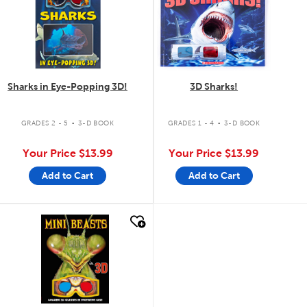
Sharks in Eye-Popping 3D!
3D Sharks!
.
.
GRADES 2 - 5
3-D BOOK
GRADES 1 - 4
3-D BOOK
Your Price
$13.99
Your Price
$13.99
Add to Cart
Add to Cart
quick look