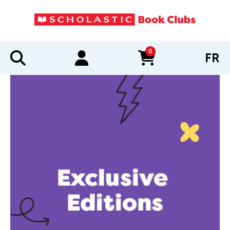
0
FR
items in cart