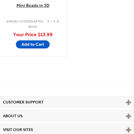
Mini Beasts in 3D
.
GRADES KINDERGARTEN - 3
3-D
BOOK
Your Price
$13.99
Add to Cart
Vie
CUSTOMER SUPPORT
Vie
ABOUT US
Vie
VISIT OUR SITES