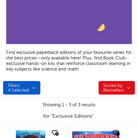
Find exclusive paperback editions of your favourite series for
the best prices—only available here! Plus, find Book Club-
exclusive hands-on kits that reinforce classroom learning in
key subjects like science and math.
Filters
Sorted by:
Sorted by:
4
Selected
Bestsellers
Showing 1 - 3 of 3 results
for "Exclusive Editions"
quick look
quick look