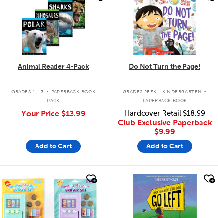
Animal Reader 4-Pack
Do Not Turn the Page!
.
.
GRADES 1 - 3
PAPERBACK BOOK
GRADES PREK - KINDERGARTEN
PACK
PAPERBACK BOOK
Your Price
$13.99
Hardcover Retail
$18.99
Club Exclusive Paperback
$9.99
Add to Cart
Add to Cart
quick look
quick look