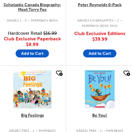
Scholastic Canada Biography:
Peter Reynolds 6-Pack
Meet Terry Fox
.
.
GRADES 1 - 5
PAPERBACK BOOK
GRADES KINDERGARTEN - 2
PAPERBACK BOOK PACK
Hardcover Retail
$16.99
Club Exclusive Editions
Club Exclusive Paperback
$39.99
$8.99
Add to Cart
Add to Cart
quick look
quick look
Big Feelings
Be You!
.
.
GRADES PREK - 1
PAPERBACK
GRADES PREK - 2
PAPERBACK