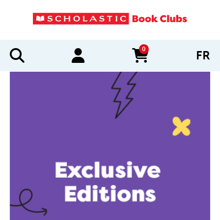
0
FR
items in cart