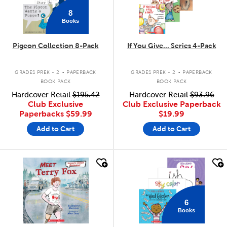
8
Books
Pigeon Collection 8-Pack
If You Give... Series 4-Pack
.
.
GRADES PREK - 2
PAPERBACK
GRADES PREK - 2
PAPERBACK
BOOK PACK
BOOK PACK
Hardcover Retail
$195.42
Hardcover Retail
$93.96
Club Exclusive
Club Exclusive Paperback
Paperbacks
$59.99
$19.99
Add to Cart
Add to Cart
quick look
quick look
6
Books