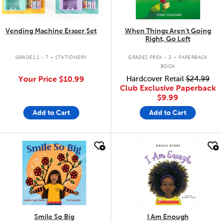
Vending Machine Eraser Set
When Things Aren't Going
Right, Go Left
.
.
GRADES 1 - 7
STATIONERY
GRADES PREK - 3
PAPERBACK
BOOK
Your Price
$10.99
Hardcover Retail
$24.99
Club Exclusive Paperback
$9.99
Add to Cart
Add to Cart
quick look
quick look
Smile So Big
I Am Enough