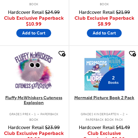
BOOK
BOOK
Hardcover Retail
$24.99
Hardcover Retail
$21.99
Club Exclusive Paperback
Club Exclusive Paperback
$10.99
$8.99
Add to Cart
Add to Cart
quick look
quick look
2
Books
Fluffy McWhiskers Cuteness
Mermaid Picture Book 2 Pack
Explosion
.
.
GRADES PREK - 1
PAPERBACK
GRADES KINDERGARTEN - 2
BOOK
PAPERBACK BOOK PACK
Hardcover Retail
$23.99
Hardcover Retail
$41.49
Club Exclusive Paperback
Club Exclusive