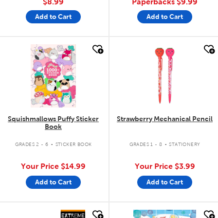
$8.99
Paperbacks
$9.99
Add to Cart
Add to Cart
quick look
quick look
Squishmallows Puffy Sticker
Strawberry Mechanical Pencil
Book
.
.
GRADES 2 - 6
STICKER BOOK
GRADES 1 - 8
STATIONERY
Your Price
$14.99
Your Price
$3.99
Add to Cart
Add to Cart
quick look
quick look