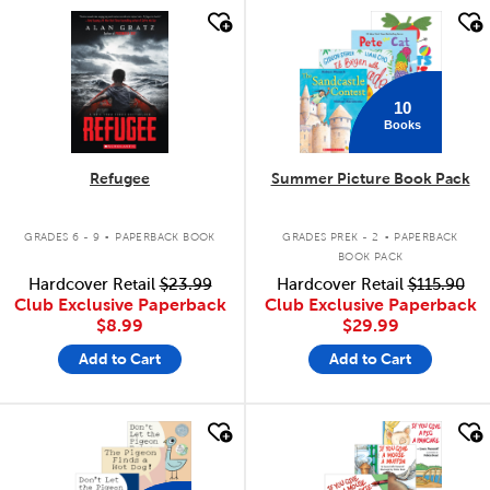
quick look
quick look
10
Books
Refugee
Summer Picture Book Pack
.
.
GRADES 6 - 9
PAPERBACK BOOK
GRADES PREK - 2
PAPERBACK
BOOK PACK
Hardcover Retail
$23.99
Hardcover Retail
$115.90
Club Exclusive Paperback
Club Exclusive Paperback
$8.99
$29.99
Add to Cart
Add to Cart
quick look
quick look