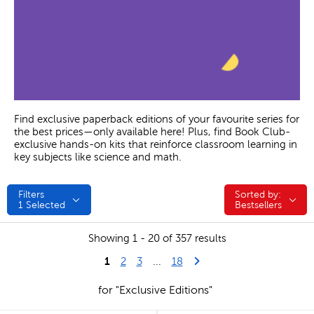
Find exclusive paperback editions of your favourite series for
the best prices—only available here! Plus, find Book Club-
exclusive hands-on kits that reinforce classroom learning in
key subjects like science and math.
Filters
Sorted by:
Sorted by:
1
Selected
Bestsellers
Showing 1 - 20 of 357 results
1
Last Page
Next Page
2
3
...
18
for "Exclusive Editions"