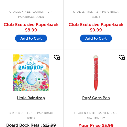
.
.
GRADES KINDERGARTEN - 2
GRADES PREK - 2
PAPERBACK
PAPERBACK BOOK
BOOK
Club Exclusive Paperback
Club Exclusive Paperback
$8.99
$9.99
Add to Cart
Add to Cart
quick look
quick look
Little Raindrop
Pop! Corn Pen
.
.
GRADES PREK - 1
PAPERBACK
GRADES KINDERGARTEN - 6
BOOK
STATIONERY
Board Book Retail
$12.99
Your Price
$5.99