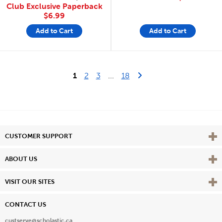
Club Exclusive Paperback
$6.99
Add to Cart
Add to Cart
Last Page
Next Page
1
2
3
...
18
Vie
CUSTOMER SUPPORT
Vie
ABOUT US
Vie
VISIT OUR SITES
CONTACT US
custserve@scholastic.ca