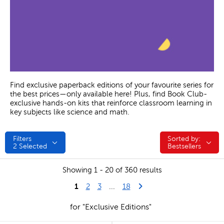
Find exclusive paperback editions of your favourite series for
the best prices—only available here! Plus, find Book Club-
exclusive hands-on kits that reinforce classroom learning in
key subjects like science and math.
Filters
Sorted by:
Sorted by:
2
Selected
Bestsellers
Showing 1 - 20 of 360 results
1
Last Page
Next Page
2
3
...
18
for "Exclusive Editions"