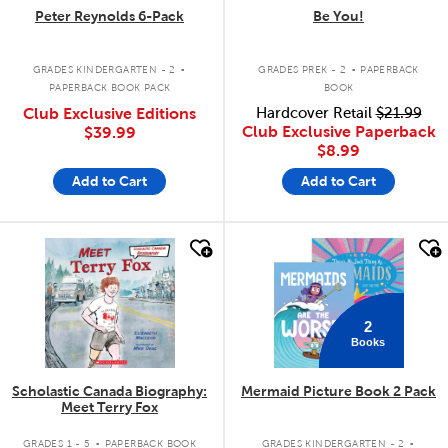
Peter Reynolds 6-Pack
Be You!
.
.
GRADES KINDERGARTEN - 2
GRADES PREK - 2
PAPERBACK
PAPERBACK BOOK PACK
BOOK
Club Exclusive Editions
Hardcover Retail
$21.99
Club Exclusive Paperback
$39.99
$8.99
Add to Cart
Add to Cart
quick look
quick look
2
Books
Scholastic Canada Biography:
Mermaid Picture Book 2 Pack
Meet Terry Fox
.
.
GRADES 1 - 5
PAPERBACK BOOK
GRADES KINDERGARTEN - 2