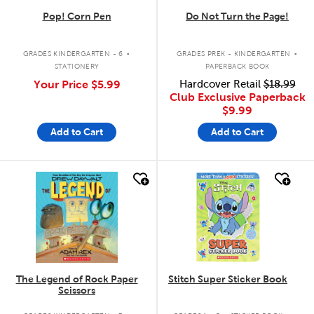
Pop! Corn Pen
Do Not Turn the Page!
.
.
GRADES KINDERGARTEN - 6
GRADES PREK - KINDERGARTEN
STATIONERY
PAPERBACK BOOK
Your Price
$5.99
Hardcover Retail
$18.99
Club Exclusive Paperback
$9.99
Add to Cart
Add to Cart
quick look
quick look
The Legend of Rock Paper
Stitch Super Sticker Book
Scissors
.
.