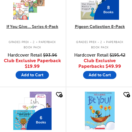
8
Books
If You Give... Series 4-Pack
Pigeon Collection 8-Pack
.
.
GRADES PREK - 2
PAPERBACK
GRADES PREK - 2
PAPERBACK
BOOK PACK
BOOK PACK
Hardcover Retail
$93.96
Hardcover Retail
$195.42
Club Exclusive Paperback
Club Exclusive
$19.99
Paperbacks
$49.99
Add to Cart
Add to Cart
quick look
quick look
6
Books