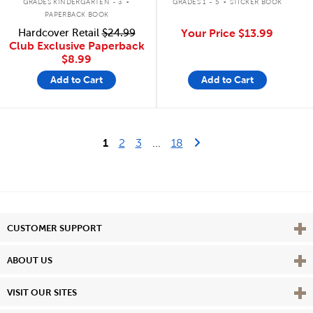
GRADES KINDERGARTEN - 3
GRADES 1 - 5
STICKER BOOK
PAPERBACK BOOK
Hardcover Retail
$24.99
Your Price
$13.99
Club Exclusive Paperback
$8.99
Add to Cart
Add to Cart
Last Page
Next Page
1
2
3
...
18
Vie
CUSTOMER SUPPORT
Vie
ABOUT US
Vie
VISIT OUR SITES