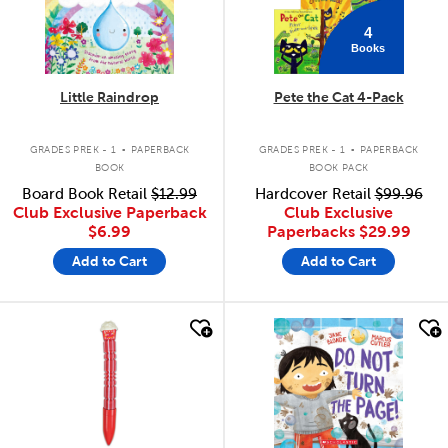
4
Books
Little Raindrop
Pete the Cat 4-Pack
.
.
GRADES PREK - 1
PAPERBACK
GRADES PREK - 1
PAPERBACK
BOOK
BOOK PACK
Board Book Retail
$12.99
Hardcover Retail
$99.96
Club Exclusive Paperback
Club Exclusive
$6.99
Paperbacks
$29.99
Add to Cart
Add to Cart
quick look
quick look