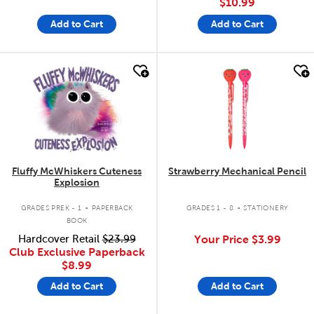
$10.99
Add to Cart
Add to Cart
quick look
quick look
Fluffy McWhiskers Cuteness
Strawberry Mechanical Pencil
Explosion
.
.
GRADES PREK - 1
PAPERBACK
GRADES 1 - 8
STATIONERY
BOOK
Hardcover Retail
$23.99
Your Price
$3.99
Club Exclusive Paperback
$8.99
Add to Cart
Add to Cart