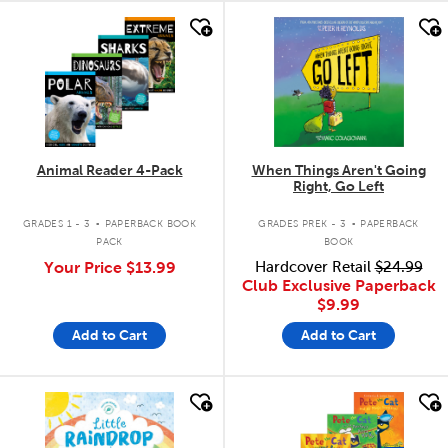
quick look
quick look
Animal Reader 4-Pack
When Things Aren't Going
Right, Go Left
.
.
GRADES 1 - 3
PAPERBACK BOOK
GRADES PREK - 3
PAPERBACK
PACK
BOOK
Your Price
$13.99
Hardcover Retail
$24.99
Club Exclusive Paperback
$9.99
Add to Cart
Add to Cart
quick look
quick look