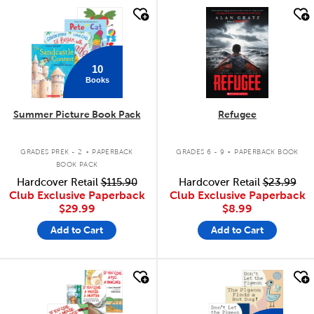
quick look
quick look
10
Books
Summer Picture Book Pack
Refugee
.
.
GRADES PREK - 2
PAPERBACK
GRADES 6 - 9
PAPERBACK BOOK
BOOK PACK
Hardcover Retail
$115.90
Hardcover Retail
$23.99
Club Exclusive Paperback
Club Exclusive Paperback
$29.99
$8.99
Add to Cart
Add to Cart
quick look
quick look