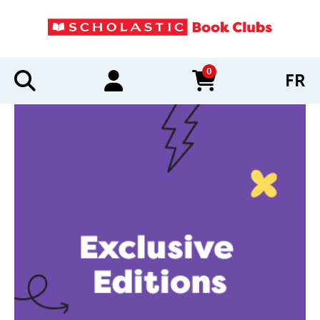
0
FR
items in cart