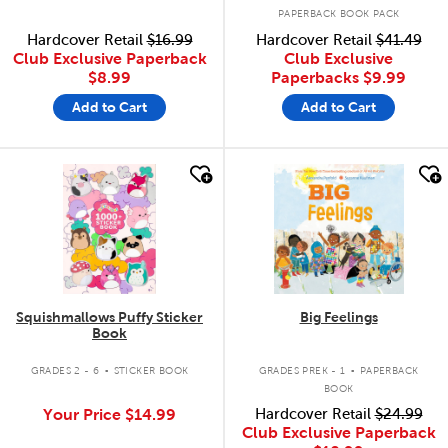
PAPERBACK BOOK PACK
Hardcover Retail
$16.99
Hardcover Retail
$41.49
Club Exclusive Paperback
Club Exclusive
$8.99
Paperbacks
$9.99
Add to Cart
Add to Cart
quick look
quick look
Squishmallows Puffy Sticker
Big Feelings
Book
.
.
GRADES 2 - 6
STICKER BOOK
GRADES PREK - 1
PAPERBACK
BOOK
Your Price
$14.99
Hardcover Retail
$24.99
Club Exclusive Paperback