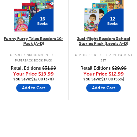
16
12
Books
Books
Funny Furry Tales Readers 16-
Just-Right Readers School
Pack (A-D)
Stories Pack (Levels A-D)
.
.
GRADES KINDERGARTEN - 1
GRADES PREK - 1
LEARN-TO-READ
PAPERBACK BOOK PACK
SET
Retail Editions
$31.99
Retail Editions
$29.99
Your Price
$19.99
Your Price
$12.99
You Save:$12.00 (37%)
You Save:$17.00 (56%)
Add to Cart
Add to Cart