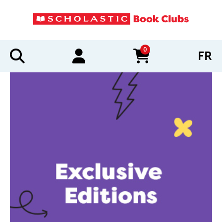
0
FR
items in cart