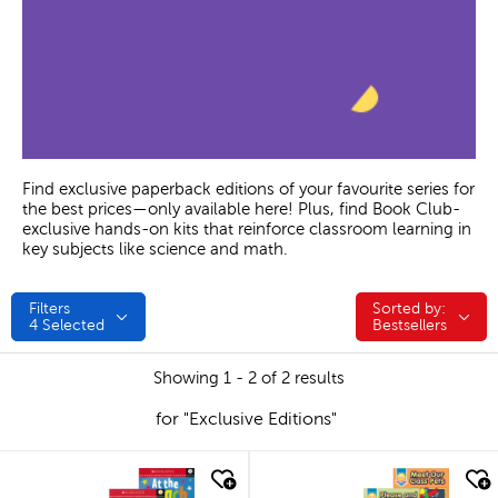
Find exclusive paperback editions of your favourite series for
the best prices—only available here! Plus, find Book Club-
exclusive hands-on kits that reinforce classroom learning in
key subjects like science and math.
Filters
Sorted by:
Sorted by:
4
Selected
Bestsellers
Showing 1 - 2 of 2 results
for "Exclusive Editions"
quick look
quick look