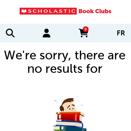
0
FR
items in cart
We're sorry, there are
no results for