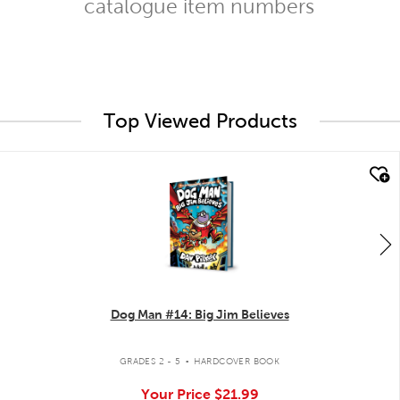
catalogue item numbers
Top Viewed Products
quick look
Dog Man #14: Big Jim Believes
.
GRADES 2 - 5
HARDCOVER BOOK
Your Price
$21.99