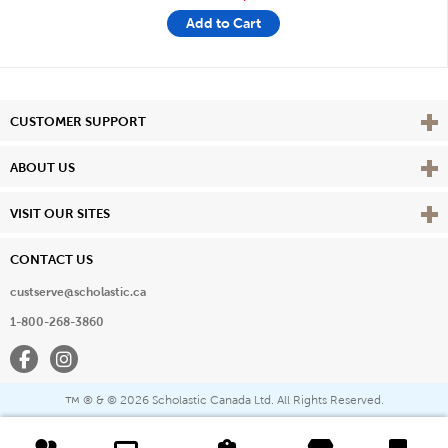
Add to Cart
Vie
CUSTOMER SUPPORT
Vie
ABOUT US
Vie
VISIT OUR SITES
CONTACT US
custserve@scholastic.ca
1-800-268-3860
Facebook
Instagram
® & ©
2026 Scholastic Canada Ltd. All Rights Reserved.
™