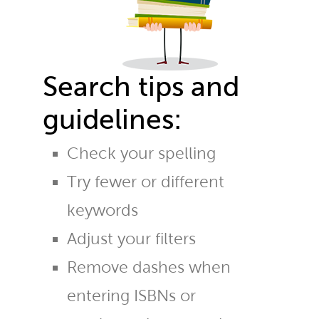
Search tips and
guidelines:
Check your spelling
Try fewer or different
keywords
Adjust your filters
Remove dashes when
entering ISBNs or