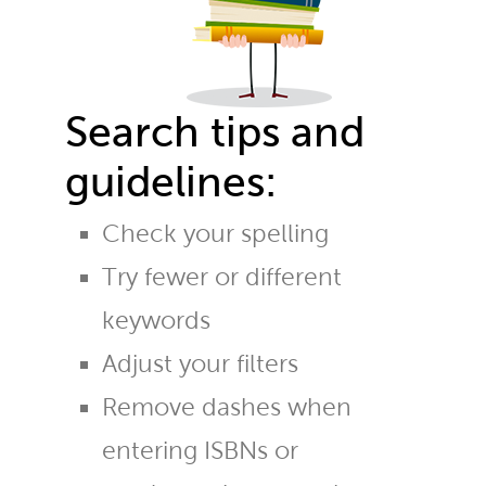
Search tips and
guidelines:
Check your spelling
Try fewer or different
keywords
Adjust your filters
Remove dashes when
entering ISBNs or