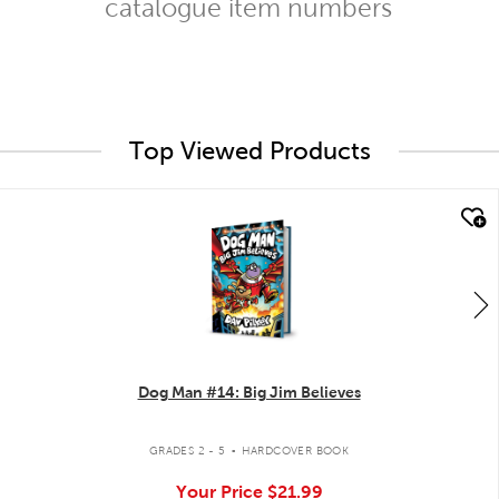
catalogue item numbers
Top Viewed Products
quick look
Dog Man #14: Big Jim Believes
.
GRADES 2 - 5
HARDCOVER BOOK
Your Price
$21.99