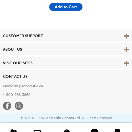
Add to Cart
Vie
CUSTOMER SUPPORT
Vie
ABOUT US
Vie
VISIT OUR SITES
CONTACT US
custserve@scholastic.ca
1-800-268-3860
Facebook
Instagram
® & ©
2026 Scholastic Canada Ltd. All Rights Reserved.
™