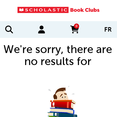
0
FR
items in cart
We're sorry, there are
no results for