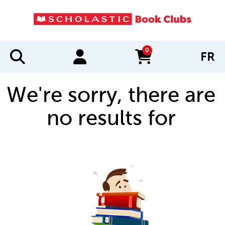
0
FR
items in cart
We're sorry, there are
no results for