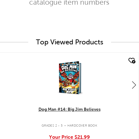
catalogue item numbers
Top Viewed Products
quick look
Dog Man #14: Big Jim Believes
.
GRADES 2 - 5
HARDCOVER BOOK
Your Price
$21.99