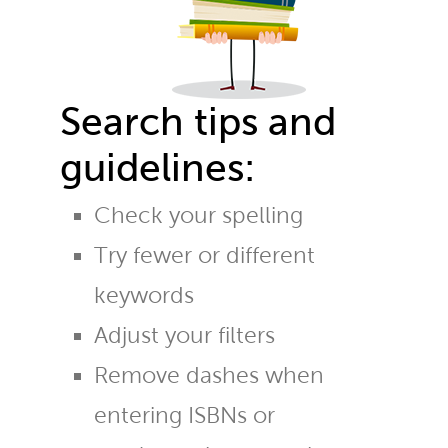
Search tips and
guidelines:
Check your spelling
Try fewer or different
keywords
Adjust your filters
Remove dashes when
entering ISBNs or