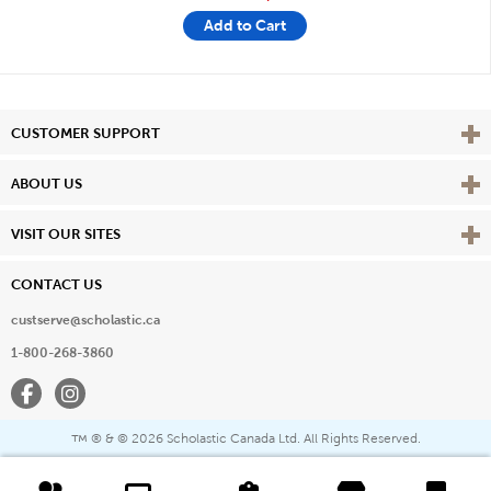
Add to Cart
Vie
CUSTOMER SUPPORT
Vie
ABOUT US
Vie
VISIT OUR SITES
CONTACT US
custserve@scholastic.ca
1-800-268-3860
Facebook
Instagram
® & ©
2026 Scholastic Canada Ltd. All Rights Reserved.
™