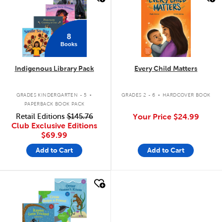
8
Books
Indigenous Library Pack
Every Child Matters
.
.
GRADES KINDERGARTEN - 5
GRADES 2 - 6
HARDCOVER BOOK
PAPERBACK BOOK PACK
Retail Editions
$145.76
Your Price
$24.99
Club Exclusive Editions
$69.99
Add to Cart
Add to Cart
quick look