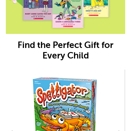
Find the Perfect Gift for
Every Child