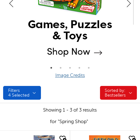
Image Credits
Filters
Sorted by:
Sorted by:
4
Selected
Bestsellers
Showing 1 - 3 of 3 results
for "Spring Shop"
quick look
quick look