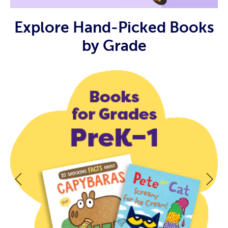
Explore Hand-Picked Books
by Grade