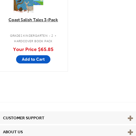
Coast Salish Tales 3-Pack
.
GRADES KINDERGARTEN - 2
HARDCOVER BOOK PACK
Your Price
$65.85
Add to Cart
Vie
CUSTOMER SUPPORT
Vie
ABOUT US