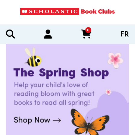
0
FR
items in cart