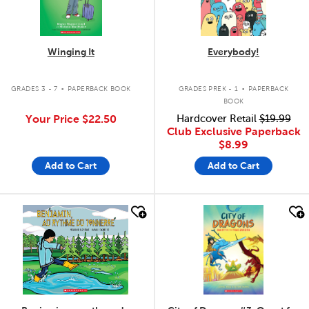
Winging It
Everybody!
.
.
GRADES 3 - 7
PAPERBACK BOOK
GRADES PREK - 1
PAPERBACK
BOOK
Your Price
$22.50
Hardcover Retail
$19.99
Club Exclusive Paperback
$8.99
Add to Cart
Add to Cart
quick look
quick look