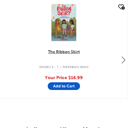
quick look
The Ribbon Skirt
.
GRADES 5 - 7
PAPERBACK BOOK
Your Price
$16.99
Add to Cart