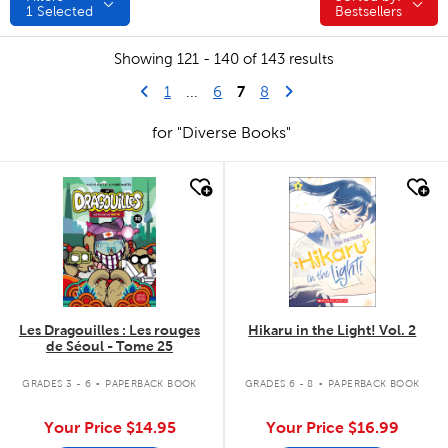
1
Selected
Bestsellers
Showing 121 - 140 of 143 results
Go to previous page
First Page
7
Next Page
1
...
6
8
for "Diverse Books"
quick look
quick look
Les Dragouilles : Les rouges
Hikaru in the Light! Vol. 2
de Séoul - Tome 25
.
.
GRADES 3 - 6
PAPERBACK BOOK
GRADES 6 - 8
PAPERBACK BOOK
Your Price
$14.95
Your Price
$16.99