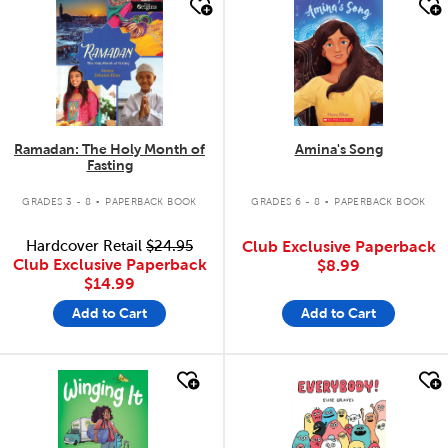
quick look
quick look
Ramadan: The Holy Month of
Amina's Song
Fasting
.
.
GRADES 3 - 8
PAPERBACK BOOK
GRADES 6 - 8
PAPERBACK BOOK
Hardcover Retail
$24.95
Club Exclusive Paperback
Club Exclusive Paperback
$8.99
$14.99
Add to Cart
Add to Cart
quick look
quick look