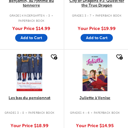
Benjamin, au rythme du
City of Dragons #3: Quest for
tonnerre
the True Dragon
.
.
GRADES KINDERGARTEN - 3
GRADES 3 - 7
PAPERBACK BOOK
PAPERBACK BOOK
Your Price
$14.99
Your Price
$19.99
Add to Cart
Add to Cart
quick look
quick look
Les bas du pensionnat
Juliette à Venise
.
.
GRADES 3 - 8
PAPERBACK BOOK
GRADES 4 - 6
PAPERBACK BOOK
Your Price
$18.99
Your Price
$14.95