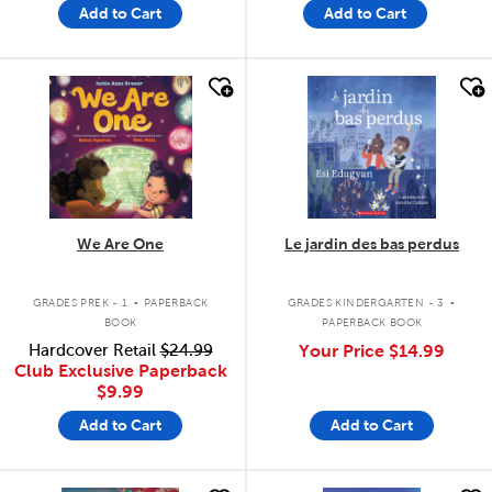
Add to Cart
Add to Cart
quick look
quick look
We Are One
Le jardin des bas perdus
.
.
GRADES PREK - 1
PAPERBACK
GRADES KINDERGARTEN - 3
BOOK
PAPERBACK BOOK
Hardcover Retail
$24.99
Your Price
$14.99
Club Exclusive Paperback
$9.99
Add to Cart
Add to Cart