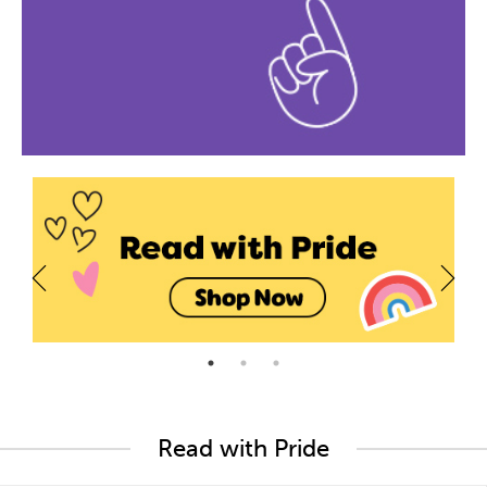
Read with Pride