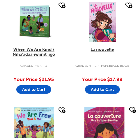
quick look
quick look
When We Are Kind /
La nouvelle
Nihá'ádaahwiinít'íigo
.
GRADES PREK - 3
GRADES 4 - 8
PAPERBACK BOOK
Your Price
$21.95
Your Price
$17.99
Add to Cart
Add to Cart
quick look
quick look