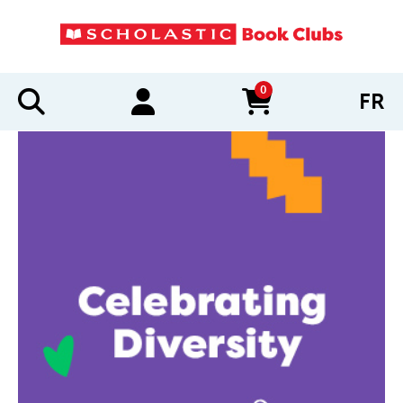
0
FR
items in cart