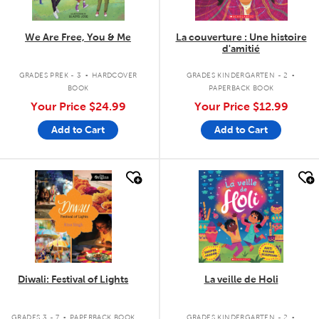
We Are Free, You & Me
La couverture : Une histoire
d'amitié
.
.
GRADES PREK - 3
HARDCOVER
GRADES KINDERGARTEN - 2
BOOK
PAPERBACK BOOK
Your Price
$24.99
Your Price
$12.99
Add to Cart
Add to Cart
quick look
quick look
Diwali: Festival of Lights
La veille de Holi
.
.
GRADES 3 - 7
PAPERBACK BOOK
GRADES KINDERGARTEN - 2