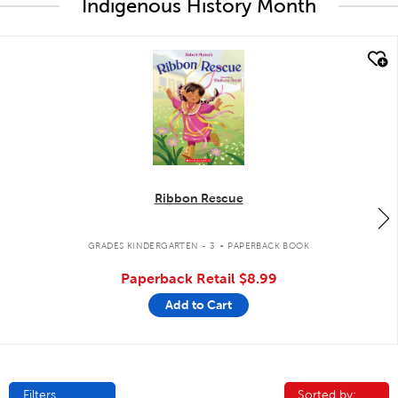
Indigenous History Month
quick look
Ribbon Rescue
.
GRADES KINDERGARTEN - 3
PAPERBACK BOOK
Paperback Retail
$8.99
Add to Cart
Filters
Sorted by:
Sorted by: