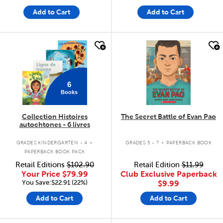
Add to Cart
Add to Cart
quick look
quick look
6
Books
Collection Histoires
The Secret Battle of Evan Pao
autochtones - 6 livres
.
.
GRADES KINDERGARTEN - 4
GRADES 5 - 7
PAPERBACK BOOK
PAPERBACK BOOK PACK
Retail Editions
$102.90
Retail Edition
$11.99
Your Price
$79.99
Club Exclusive Paperback
You Save:$22.91 (22%)
$9.99
Add to Cart
Add to Cart