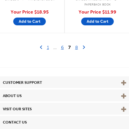
PAPERBACK BOOK
Your Price
$18.95
Your Price
$11.99
Add to Cart
Add to Cart
Go to previous page
First Page
Next Page
1
...
6
7
8
Vie
CUSTOMER SUPPORT
Vie
ABOUT US
Vie
VISIT OUR SITES
CONTACT US