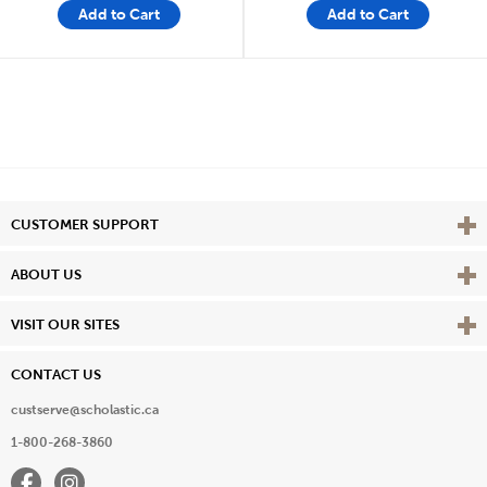
Add to Cart
Add to Cart
Vie
CUSTOMER SUPPORT
Vie
ABOUT US
Vie
VISIT OUR SITES
CONTACT US
custserve@scholastic.ca
1-800-268-3860
Facebook
Instagram