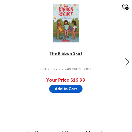
quick look
The Ribbon Skirt
.
GRADES 5 - 7
PAPERBACK BOOK
Your Price
$16.99
Add to Cart