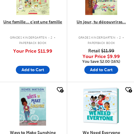
Une famille... c'est une famille
Un jour, tu découvriras...
.
.
GRADES KINDERGARTEN - 2
GRADES KINDERGARTEN - 2
PAPERBACK BOOK
PAPERBACK BOOK
Your Price
$11.99
Retail
$11.99
Your Price
$9.99
You Save:$2.00 (16%)
Add to Cart
Add to Cart
quick look
quick look
Ways to Make Sunshine
We Need Everyone