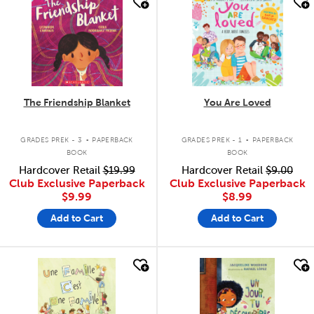
quick look
quick look
The Friendship Blanket
You Are Loved
.
.
GRADES PREK - 3
PAPERBACK
GRADES PREK - 1
PAPERBACK
BOOK
BOOK
Hardcover Retail
$19.99
Hardcover Retail
$9.00
Club Exclusive Paperback
Club Exclusive Paperback
$9.99
$8.99
Add to Cart
Add to Cart
quick look
quick look