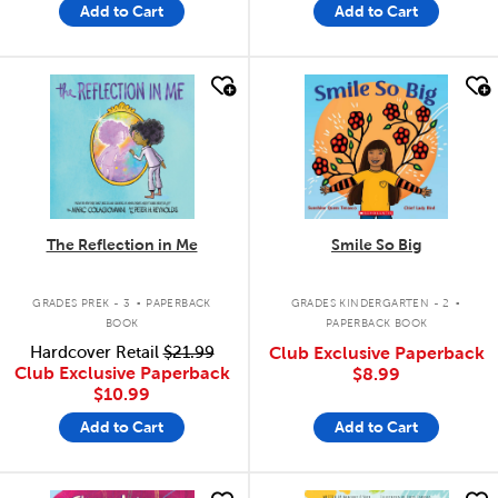
Add to Cart
Add to Cart
quick look
quick look
The Reflection in Me
Smile So Big
.
.
GRADES PREK - 3
PAPERBACK
GRADES KINDERGARTEN - 2
BOOK
PAPERBACK BOOK
Hardcover Retail
$21.99
Club Exclusive Paperback
Club Exclusive Paperback
$8.99
$10.99
Add to Cart
Add to Cart