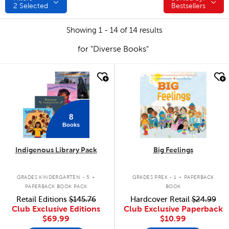
2
Selected
Bestsellers
Showing 1 - 14 of 14 results
for "Diverse Books"
quick look
quick look
8
Books
Indigenous Library Pack
Big Feelings
.
.
GRADES KINDERGARTEN - 5
GRADES PREK - 1
PAPERBACK
PAPERBACK BOOK PACK
BOOK
Retail Editions
$145.76
Hardcover Retail
$24.99
Club Exclusive Editions
Club Exclusive Paperback
$69.99
$10.99