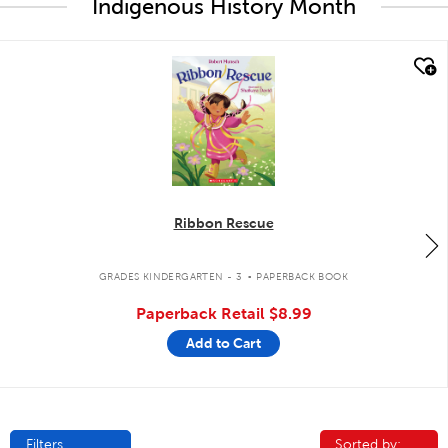
Indigenous History Month
quick look
Ribbon Rescue
.
GRADES KINDERGARTEN - 3
PAPERBACK BOOK
Paperback Retail
$8.99
Add to Cart
Filters
Sorted by:
Sorted by: