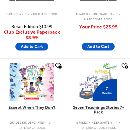
.
.
GRADES 3 - 6
PAPERBACK BOOK
GRADES KINDERGARTEN - 2
HARDCOVER BOOK
Retail Edition
$10.99
Your Price
$23.95
Club Exclusive Paperback
$8.99
Add to Cart
Add to Cart
quick look
quick look
7
Books
Except When They Don't
Seven Teachings Stories 7-
Pack
.
.
GRADES KINDERGARTEN - 3
GRADES KINDERGARTEN - 4
PAPERBACK BOOK
PAPERBACK BOOK PACK