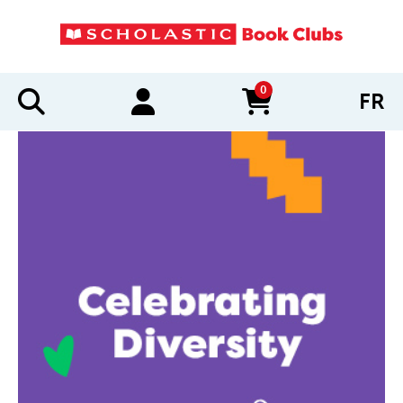
0
FR
items in cart