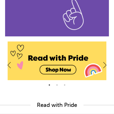
Read with Pride