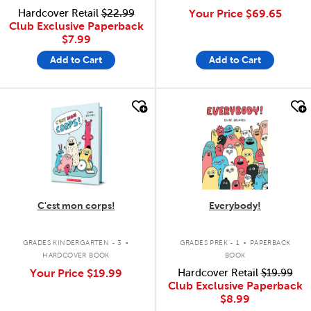
Hardcover Retail
$22.99
Your Price
$69.65
Club Exclusive Paperback
$7.99
Add to Cart
Add to Cart
quick look
quick look
C'est mon corps!
Everybody!
.
.
GRADES KINDERGARTEN - 3
GRADES PREK - 1
PAPERBACK
HARDCOVER BOOK
BOOK
Your Price
$19.99
Hardcover Retail
$19.99
Club Exclusive Paperback
$8.99