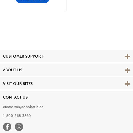
Vie
CUSTOMER SUPPORT
Vie
ABOUT US
Vie
VISIT OUR SITES
CONTACT US
custserve@scholastic.ca
1-800-268-3860
Facebook
Instagram