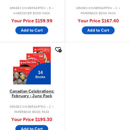
.
.
GRADES KINDERGARTEN - 6
GRADES KINDERGARTEN - 2
HARDCOVER BOOK PACK
PAPERBACK BOOK PACK
Your Price
$159.99
Your Price
$167.40
Add to Cart
Add to Cart
quick look
14
Books
Canadian Celebrations:
February - June Pack
.
GRADES KINDERGARTEN - 2
PAPERBACK BOOK PACK
Your Price
$195.30
Add to Cart