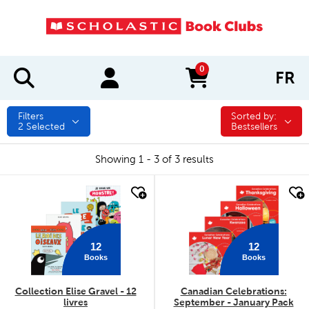
0
FR
items in cart
Filters
Sorted by:
Sorted by:
2
Selected
Bestsellers
Showing 1 - 3 of 3 results
quick look
quick look
12
12
Books
Books
Collection Elise Gravel - 12
Canadian Celebrations:
livres
September - January Pack