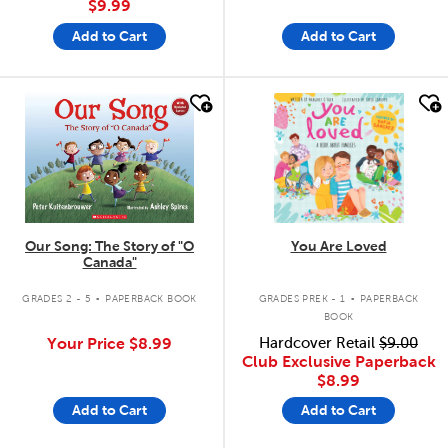
$9.99
Add to Cart
Add to Cart
quick look
quick look
Our Song: The Story of "O
You Are Loved
Canada"
.
.
GRADES 2 - 5
PAPERBACK BOOK
GRADES PREK - 1
PAPERBACK
BOOK
Your Price
$8.99
Hardcover Retail
$9.00
Club Exclusive Paperback
$8.99
Add to Cart
Add to Cart