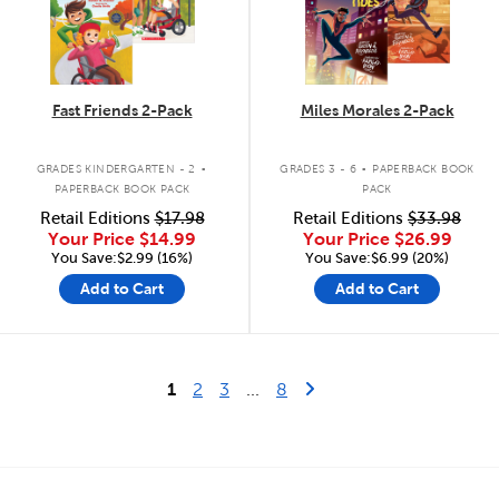
Fast Friends 2-Pack
Miles Morales 2-Pack
.
.
GRADES KINDERGARTEN - 2
GRADES 3 - 6
PAPERBACK BOOK
PAPERBACK BOOK PACK
PACK
Retail Editions
$17.98
Retail Editions
$33.98
Your Price
$14.99
Your Price
$26.99
You Save:$2.99 (16%)
You Save:$6.99 (20%)
Add to Cart
Add to Cart
Last Page
Next Page
1
2
3
...
8