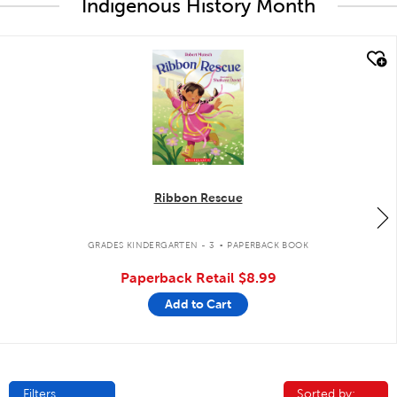
Indigenous History Month
quick look
Ribbon Rescue
.
GRADES KINDERGARTEN - 3
PAPERBACK BOOK
Paperback Retail
$8.99
Add to Cart
Filters
Sorted by:
Sorted by: