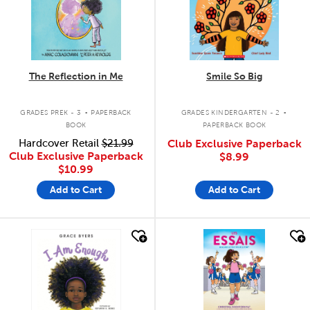
The Reflection in Me
Smile So Big
.
.
GRADES PREK - 3
PAPERBACK
GRADES KINDERGARTEN - 2
BOOK
PAPERBACK BOOK
Hardcover Retail
$21.99
Club Exclusive Paperback
Club Exclusive Paperback
$8.99
$10.99
Add to Cart
Add to Cart
quick look
quick look