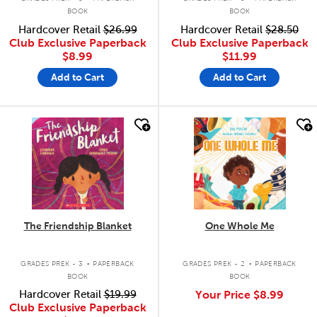
BOOK
BOOK
Hardcover Retail
$26.99
Hardcover Retail
$28.50
Club Exclusive Paperback
Club Exclusive Paperback
$8.99
$11.99
Add to Cart
Add to Cart
quick look
quick look
The Friendship Blanket
One Whole Me
.
.
GRADES PREK - 3
PAPERBACK
GRADES PREK - 2
PAPERBACK
BOOK
BOOK
Hardcover Retail
$19.99
Your Price
$8.99
Club Exclusive Paperback