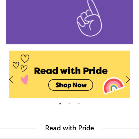
Read with Pride