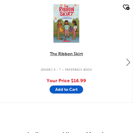
quick look
The Ribbon Skirt
.
GRADES 5 - 7
PAPERBACK BOOK
Your Price
$16.99
Add to Cart