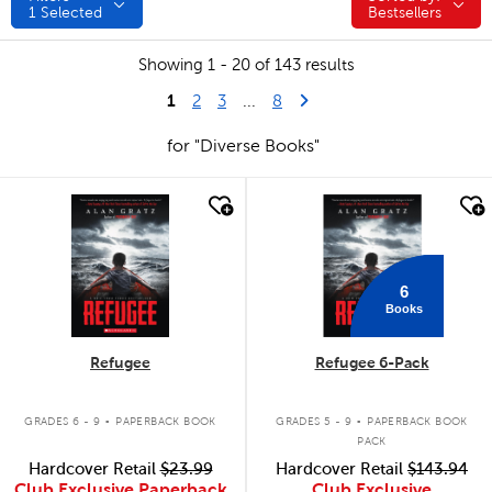
1
Selected
Bestsellers
Showing 1 - 20 of 143 results
1
Last Page
Next Page
2
3
...
8
for "Diverse Books"
quick look
quick look
6
Books
Refugee
Refugee 6-Pack
.
.
GRADES 6 - 9
PAPERBACK BOOK
GRADES 5 - 9
PAPERBACK BOOK
PACK
Hardcover Retail
$23.99
Hardcover Retail
$143.94
Club Exclusive Paperback
Club Exclusive