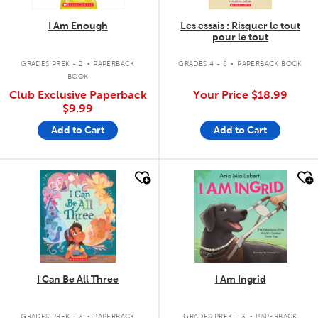
I Am Enough
Les essais : Risquer le tout
pour le tout
.
.
GRADES PREK - 2
PAPERBACK
GRADES 4 - 8
PAPERBACK BOOK
BOOK
Club Exclusive Paperback
Your Price
$18.99
$9.99
Add to Cart
Add to Cart
quick look
quick look
I Can Be All Three
I Am Ingrid
.
.
GRADES PREK - 3
PAPERBACK
GRADES PREK - 3
PAPERBACK