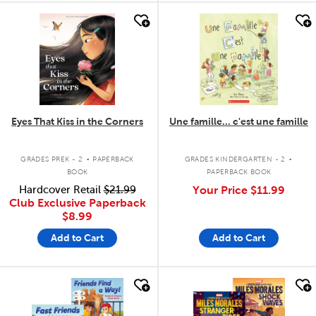
quick look
quick look
Eyes That Kiss in the Corners
Une famille... c'est une famille
.
.
GRADES PREK - 2
PAPERBACK
GRADES KINDERGARTEN - 2
BOOK
PAPERBACK BOOK
Hardcover Retail
$21.99
Your Price
$11.99
Club Exclusive Paperback
$8.99
Add to Cart
Add to Cart
quick look
quick look