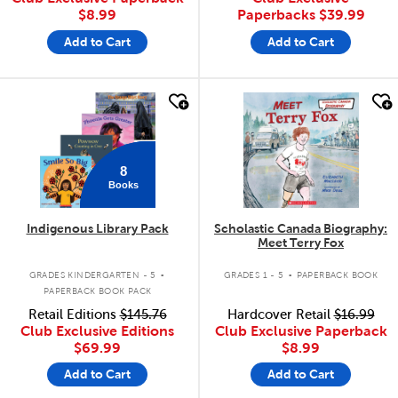
$8.99
Paperbacks
$39.99
Add to Cart
Add to Cart
quick look
quick look
8
Books
Indigenous Library Pack
Scholastic Canada Biography:
Meet Terry Fox
.
.
GRADES KINDERGARTEN - 5
GRADES 1 - 5
PAPERBACK BOOK
PAPERBACK BOOK PACK
Retail Editions
$145.76
Hardcover Retail
$16.99
Club Exclusive Editions
Club Exclusive Paperback
$69.99
$8.99
Add to Cart
Add to Cart