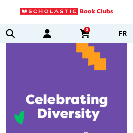
0
FR
items in cart