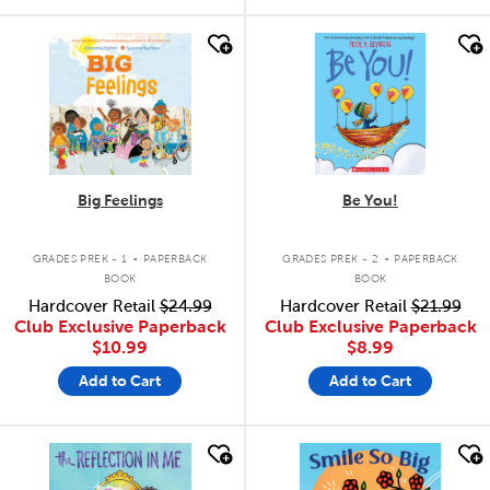
quick look
quick look
Big Feelings
Be You!
.
.
GRADES PREK - 1
PAPERBACK
GRADES PREK - 2
PAPERBACK
BOOK
BOOK
Hardcover Retail
$24.99
Hardcover Retail
$21.99
Club Exclusive Paperback
Club Exclusive Paperback
$10.99
$8.99
Add to Cart
Add to Cart
quick look
quick look