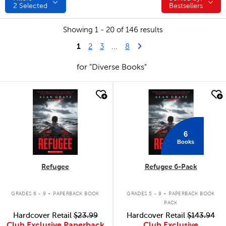
2
Selected
Bestsellers
Showing 1 - 20 of 146 results
1
Last Page
Next Page
2
3
...
8
for "Diverse Books"
quick look
quick look
6
Books
Refugee
Refugee 6-Pack
.
.
GRADES 6 - 9
PAPERBACK BOOK
GRADES 5 - 9
PAPERBACK BOOK
PACK
Hardcover Retail
$23.99
Hardcover Retail
$143.94
Club Exclusive Paperback
Club Exclusive