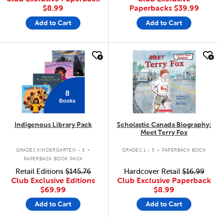
$8.99
Paperbacks
$39.99
Add to Cart
Add to Cart
quick look
quick look
8
Books
Indigenous Library Pack
Scholastic Canada Biography:
Meet Terry Fox
.
.
GRADES KINDERGARTEN - 5
GRADES 1 - 5
PAPERBACK BOOK
PAPERBACK BOOK PACK
Retail Editions
$145.76
Hardcover Retail
$16.99
Club Exclusive Editions
Club Exclusive Paperback
$69.99
$8.99
Add to Cart
Add to Cart