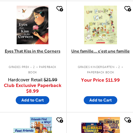
quick look
quick look
Eyes That Kiss in the Corners
Une famille... c'est une famille
.
.
GRADES PREK - 2
PAPERBACK
GRADES KINDERGARTEN - 2
BOOK
PAPERBACK BOOK
Hardcover Retail
$21.99
Your Price
$11.99
Club Exclusive Paperback
$8.99
Add to Cart
Add to Cart
quick look
quick look