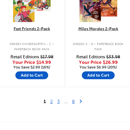
Fast Friends 2-Pack
Miles Morales 2-Pack
.
.
GRADES KINDERGARTEN - 2
GRADES 3 - 6
PAPERBACK BOOK
PAPERBACK BOOK PACK
PACK
Retail Editions
$17.98
Retail Editions
$33.98
Your Price
$14.99
Your Price
$26.99
You Save:$2.99 (16%)
You Save:$6.99 (20%)
Add to Cart
Add to Cart
Last Page
Next Page
1
2
3
...
8