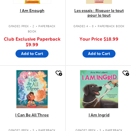
I Am Enough
Les essais : Risquer le tout
pour le tout
.
.
GRADES PREK - 2
PAPERBACK
GRADES 4 - 8
PAPERBACK BOOK
BOOK
Club Exclusive Paperback
Your Price
$18.99
$9.99
Add to Cart
Add to Cart
quick look
quick look
I Can Be All Three
I Am Ingrid
.
.
GRADES PREK - 3
PAPERBACK
GRADES PREK - 3
PAPERBACK