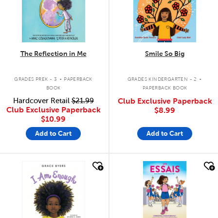
The Reflection in Me
Smile So Big
.
.
GRADES PREK - 3
PAPERBACK
GRADES KINDERGARTEN - 2
BOOK
PAPERBACK BOOK
Hardcover Retail
$21.99
Club Exclusive Paperback
Club Exclusive Paperback
$8.99
$10.99
Add to Cart
Add to Cart
quick look
quick look