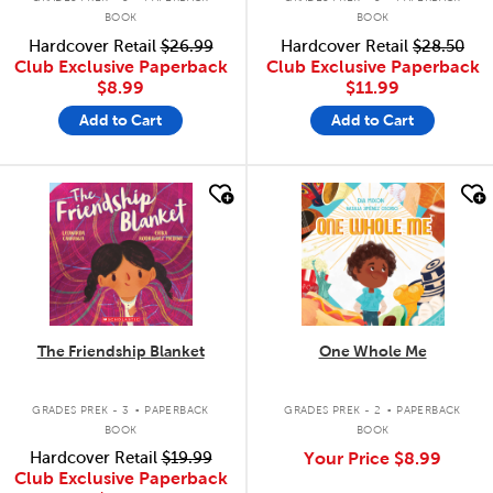
BOOK
BOOK
Hardcover Retail
$26.99
Hardcover Retail
$28.50
Club Exclusive Paperback
Club Exclusive Paperback
$8.99
$11.99
Add to Cart
Add to Cart
quick look
quick look
The Friendship Blanket
One Whole Me
.
.
GRADES PREK - 3
PAPERBACK
GRADES PREK - 2
PAPERBACK
BOOK
BOOK
Hardcover Retail
$19.99
Your Price
$8.99
Club Exclusive Paperback