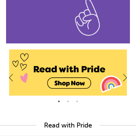
Read with Pride