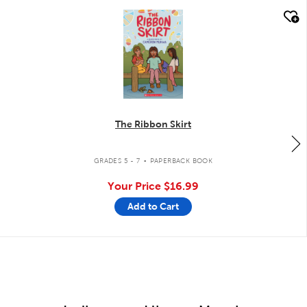
quick look
The Ribbon Skirt
.
GRADES 5 - 7
PAPERBACK BOOK
Your Price
$16.99
Add to Cart