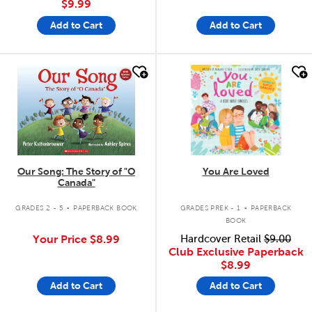
$9.99
Add to Cart
Add to Cart
quick look
quick look
Our Song: The Story of "O
You Are Loved
Canada"
.
.
GRADES 2 - 5
PAPERBACK BOOK
GRADES PREK - 1
PAPERBACK
BOOK
Your Price
$8.99
Hardcover Retail
$9.00
Club Exclusive Paperback
$8.99
Add to Cart
Add to Cart