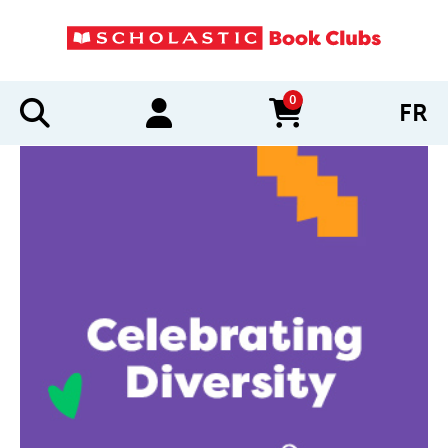
0
FR
items in cart