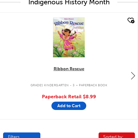
Indigenous History Month
quick look
Ribbon Rescue
.
GRADES KINDERGARTEN - 3
PAPERBACK BOOK
Paperback Retail
$8.99
Add to Cart
Filters
Sorted by:
Sorted by: