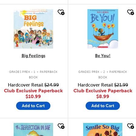
quick look
quick look
Big Feelings
Be You!
.
.
GRADES PREK - 1
PAPERBACK
GRADES PREK - 2
PAPERBACK
BOOK
BOOK
Hardcover Retail
$24.99
Hardcover Retail
$21.99
Club Exclusive Paperback
Club Exclusive Paperback
$10.99
$8.99
Add to Cart
Add to Cart
quick look
quick look