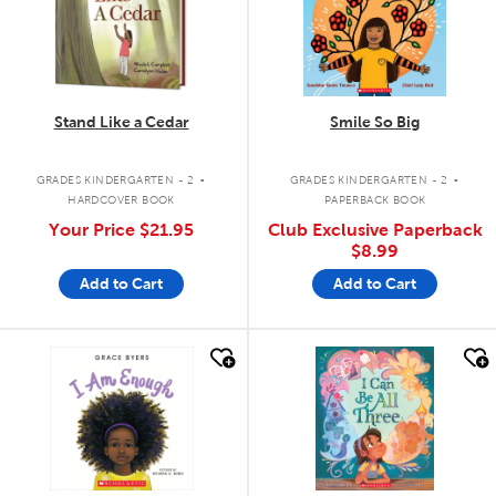
Stand Like a Cedar
Smile So Big
.
.
GRADES KINDERGARTEN - 2
GRADES KINDERGARTEN - 2
HARDCOVER BOOK
PAPERBACK BOOK
Your Price
$21.95
Club Exclusive Paperback
$8.99
Add to Cart
Add to Cart
quick look
quick look