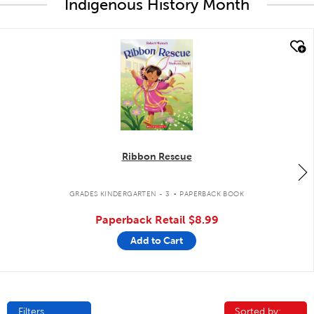
Indigenous History Month
quick look
Ribbon Rescue
.
GRADES KINDERGARTEN - 3
PAPERBACK BOOK
Paperback Retail
$8.99
Add to Cart
Filters
Sorted by:
Sorted by: