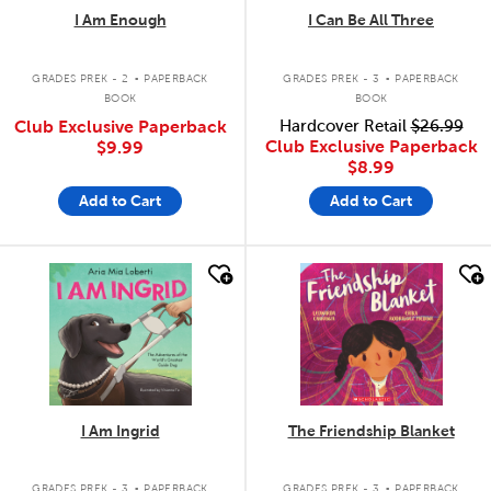
I Am Enough
I Can Be All Three
.
.
GRADES PREK - 2
PAPERBACK
GRADES PREK - 3
PAPERBACK
BOOK
BOOK
Club Exclusive Paperback
Hardcover Retail
$26.99
Club Exclusive Paperback
$9.99
$8.99
Add to Cart
Add to Cart
quick look
quick look
I Am Ingrid
The Friendship Blanket
.
.
GRADES PREK - 3
PAPERBACK
GRADES PREK - 3
PAPERBACK