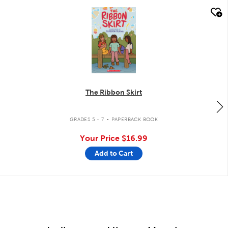
quick look
The Ribbon Skirt
.
GRADES 5 - 7
PAPERBACK BOOK
Your Price
$16.99
Add to Cart