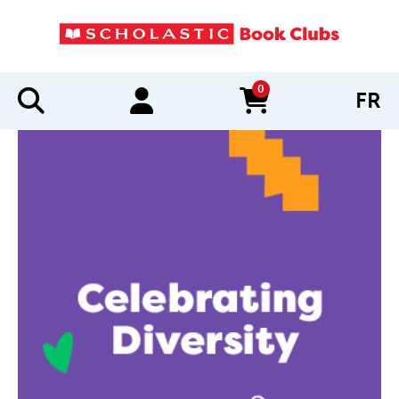
0
FR
items in cart