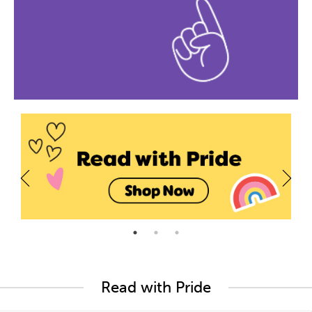
Read with Pride