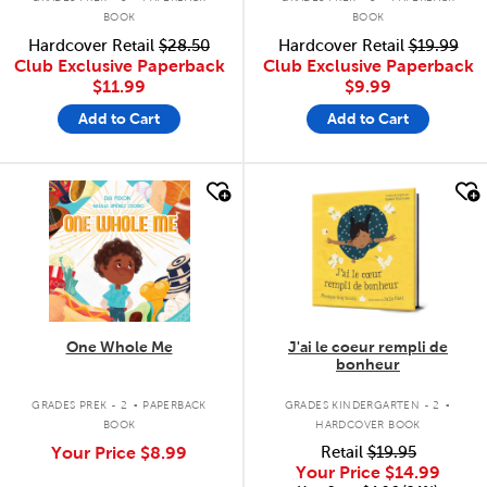
BOOK
BOOK
Hardcover Retail
$28.50
Hardcover Retail
$19.99
Club Exclusive Paperback
Club Exclusive Paperback
$11.99
$9.99
Add to Cart
Add to Cart
quick look
quick look
One Whole Me
J'ai le coeur rempli de
bonheur
.
.
GRADES PREK - 2
PAPERBACK
GRADES KINDERGARTEN - 2
BOOK
HARDCOVER BOOK
Your Price
$8.99
Retail
$19.95
Your Price
$14.99