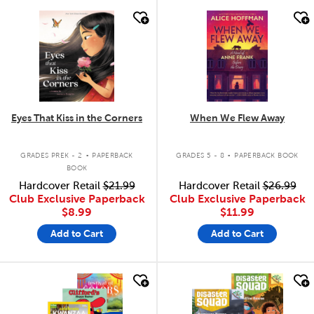
quick look
quick look
Eyes That Kiss in the Corners
When We Flew Away
.
.
GRADES PREK - 2
PAPERBACK
GRADES 5 - 8
PAPERBACK BOOK
BOOK
Hardcover Retail
$21.99
Hardcover Retail
$26.99
Club Exclusive Paperback
Club Exclusive Paperback
$8.99
$11.99
Add to Cart
Add to Cart
quick look
quick look