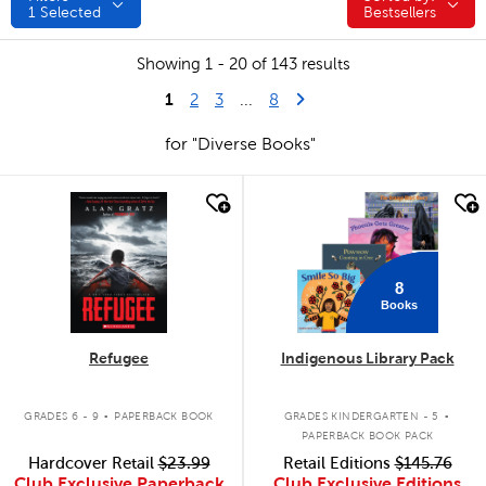
1
Selected
Bestsellers
Showing 1 - 20 of 143 results
1
Last Page
Next Page
2
3
...
8
for "Diverse Books"
quick look
quick look
8
Books
Refugee
Indigenous Library Pack
.
.
GRADES 6 - 9
PAPERBACK BOOK
GRADES KINDERGARTEN - 5
PAPERBACK BOOK PACK
Hardcover Retail
$23.99
Retail Editions
$145.76
Club Exclusive Paperback
Club Exclusive Editions