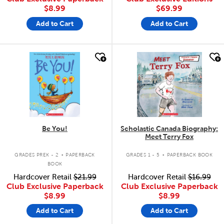
$8.99
$69.99
Add to Cart
Add to Cart
quick look
quick look
Be You!
Scholastic Canada Biography:
Meet Terry Fox
.
.
GRADES PREK - 2
PAPERBACK
GRADES 1 - 5
PAPERBACK BOOK
BOOK
Hardcover Retail
$21.99
Hardcover Retail
$16.99
Club Exclusive Paperback
Club Exclusive Paperback
$8.99
$8.99
Add to Cart
Add to Cart