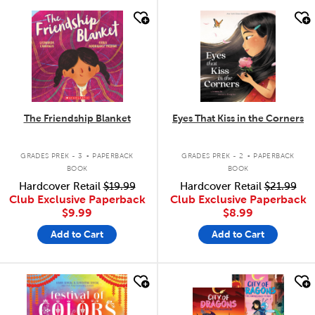
quick look
quick look
The Friendship Blanket
Eyes That Kiss in the Corners
.
.
GRADES PREK - 3
PAPERBACK
GRADES PREK - 2
PAPERBACK
BOOK
BOOK
Hardcover Retail
$19.99
Hardcover Retail
$21.99
Club Exclusive Paperback
Club Exclusive Paperback
$9.99
$8.99
Add to Cart
Add to Cart
quick look
quick look