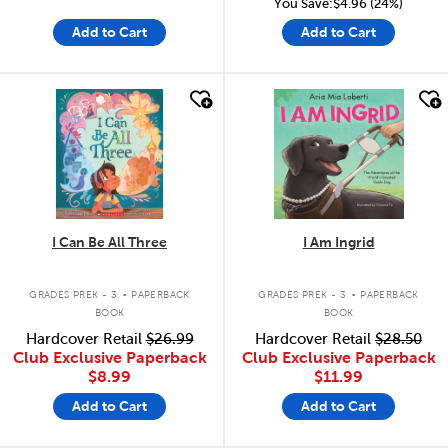
You Save:$4.96 (24%)
Add to Cart
Add to Cart
quick look
quick look
I Can Be All Three
I Am Ingrid
.
.
GRADES PREK - 3
PAPERBACK
GRADES PREK - 3
PAPERBACK
BOOK
BOOK
Hardcover Retail
$26.99
Hardcover Retail
$28.50
Club Exclusive Paperback
Club Exclusive Paperback
$8.99
$11.99
Add to Cart
Add to Cart