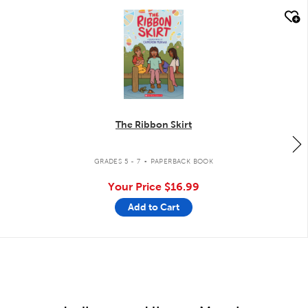
quick look
The Ribbon Skirt
.
GRADES 5 - 7
PAPERBACK BOOK
Your Price
$16.99
Add to Cart