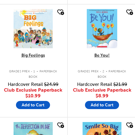
quick look
quick look
Big Feelings
Be You!
.
.
GRADES PREK - 1
PAPERBACK
GRADES PREK - 2
PAPERBACK
BOOK
BOOK
Hardcover Retail
$24.99
Hardcover Retail
$21.99
Club Exclusive Paperback
Club Exclusive Paperback
$10.99
$8.99
Add to Cart
Add to Cart
quick look
quick look