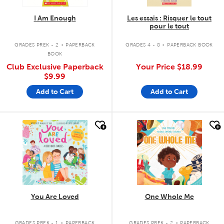
I Am Enough
Les essais : Risquer le tout
pour le tout
.
.
GRADES PREK - 2
PAPERBACK
GRADES 4 - 8
PAPERBACK BOOK
BOOK
Club Exclusive Paperback
Your Price
$18.99
$9.99
Add to Cart
Add to Cart
quick look
quick look
You Are Loved
One Whole Me
.
.
GRADES PREK - 1
PAPERBACK
GRADES PREK - 2
PAPERBACK