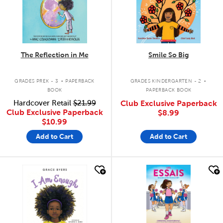
The Reflection in Me
Smile So Big
.
.
GRADES PREK - 3
PAPERBACK
GRADES KINDERGARTEN - 2
BOOK
PAPERBACK BOOK
Hardcover Retail
$21.99
Club Exclusive Paperback
Club Exclusive Paperback
$8.99
$10.99
Add to Cart
Add to Cart
quick look
quick look