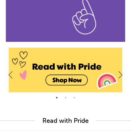
Read with Pride