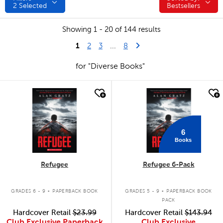
2
Selected
Bestsellers
Showing 1 - 20 of 144 results
1
Last Page
Next Page
2
3
...
8
for "Diverse Books"
quick look
quick look
6
Books
Refugee
Refugee 6-Pack
.
.
GRADES 6 - 9
PAPERBACK BOOK
GRADES 5 - 9
PAPERBACK BOOK
PACK
Hardcover Retail
$23.99
Hardcover Retail
$143.94
Club Exclusive Paperback
Club Exclusive