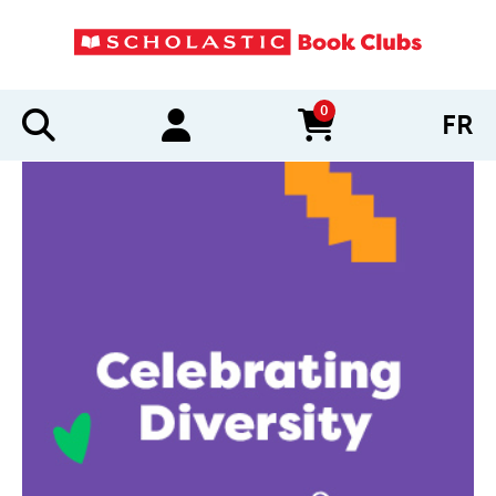
0
FR
items in cart