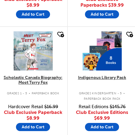
$8.99
Paperbacks
$39.99
Add to Cart
Add to Cart
quick look
quick look
8
Books
Scholastic Canada Biography:
Indigenous Library Pack
Meet Terry Fox
.
.
GRADES 1 - 5
PAPERBACK BOOK
GRADES KINDERGARTEN - 5
PAPERBACK BOOK PACK
Hardcover Retail
$16.99
Retail Editions
$145.76
Club Exclusive Paperback
Club Exclusive Editions
$8.99
$69.99
Add to Cart
Add to Cart