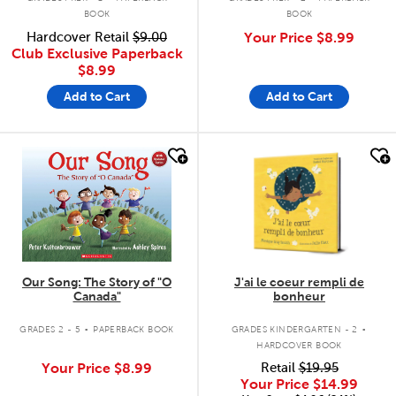
BOOK
BOOK
Hardcover Retail
$9.00
Your Price
$8.99
Club Exclusive Paperback
$8.99
Add to Cart
Add to Cart
quick look
quick look
Our Song: The Story of "O
J'ai le coeur rempli de
Canada"
bonheur
.
.
GRADES 2 - 5
PAPERBACK BOOK
GRADES KINDERGARTEN - 2
HARDCOVER BOOK
Your Price
$8.99
Retail
$19.95
Your Price
$14.99