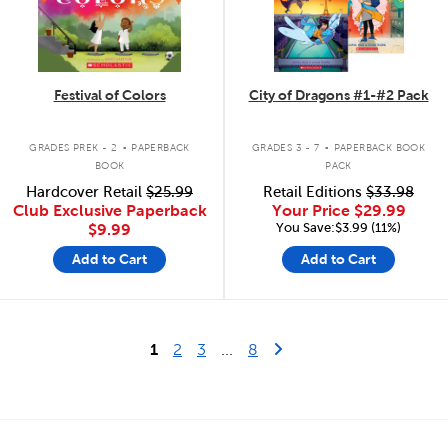
Festival of Colors
City of Dragons #1-#2 Pack
.
.
GRADES PREK - 2
PAPERBACK
GRADES 3 - 7
PAPERBACK BOOK
BOOK
PACK
Hardcover Retail
$25.99
Retail Editions
$33.98
Club Exclusive Paperback
Your Price
$29.99
You Save:$3.99 (11%)
$9.99
Add to Cart
Add to Cart
Last Page
Next Page
1
2
3
...
8