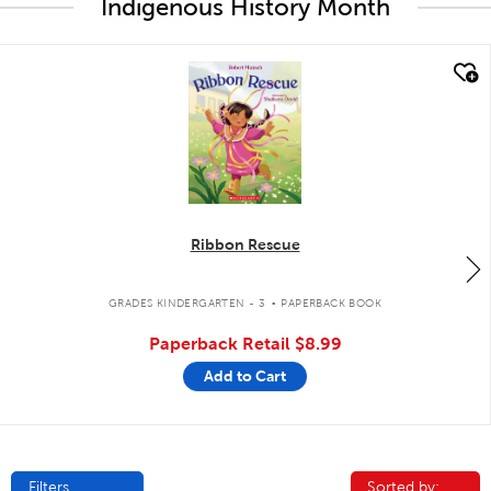
Indigenous History Month
quick look
Ribbon Rescue
.
GRADES KINDERGARTEN - 3
PAPERBACK BOOK
Paperback Retail
$8.99
Add to Cart
Filters
Sorted by:
Sorted by: