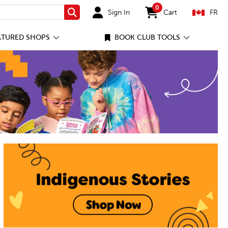
0
Sign In
Cart
FR
Search
items in cart
ATURED SHOPS
BOOK CLUB TOOLS