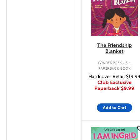
The Friendship
Blanket
.
GRADES PREK - 3
PAPERBACK BOOK
Hardcover Retail
$19.9
Club Exclusive
Paperback
$9.99
Add to Cart
quick look