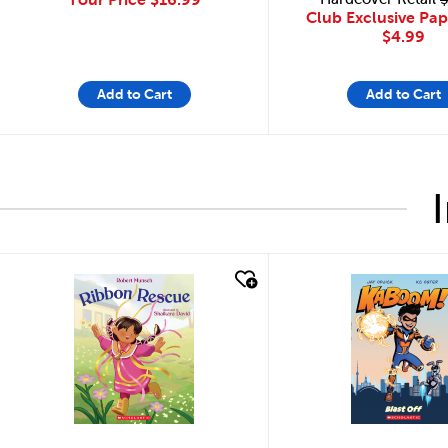
Club Exclusive Pa
$4.99
Add to Cart
Add to Cart
quick look
quick look