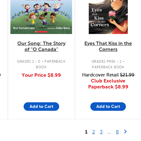
Our Song: The Story
Eyes That Kiss in the
of "O Canada"
Corners
.
.
GRADES 2 - 5
PAPERBACK
GRADES PREK - 2
BOOK
PAPERBACK BOOK
0
Your Price
$8.99
Hardcover Retail
$21.99
Club Exclusive
Paperback
$8.99
Add to Cart
Add to Cart
Last Page
Next 
1
2
3
...
8