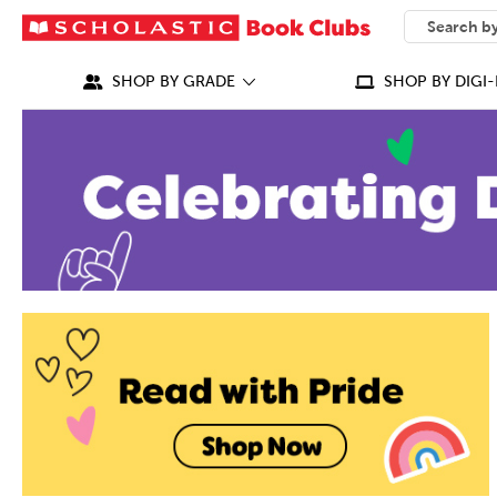
SEARCH
What can we
SHOP BY GRADE
SHOP BY DIGI-