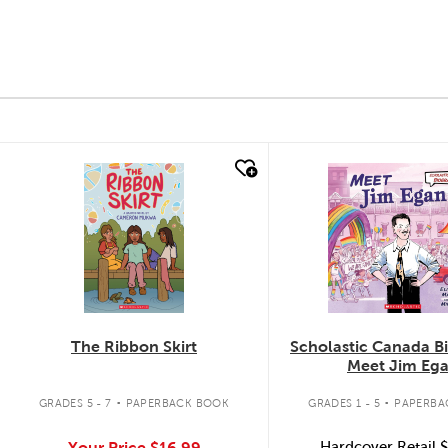
quick look
quick look
The Ribbon Skirt
Scholastic Canada B
Meet Jim Eg
.
.
GRADES 5 - 7
PAPERBACK BOOK
GRADES 1 - 5
PAPERBA
Your Price
$16.99
Hardcover Retail
$