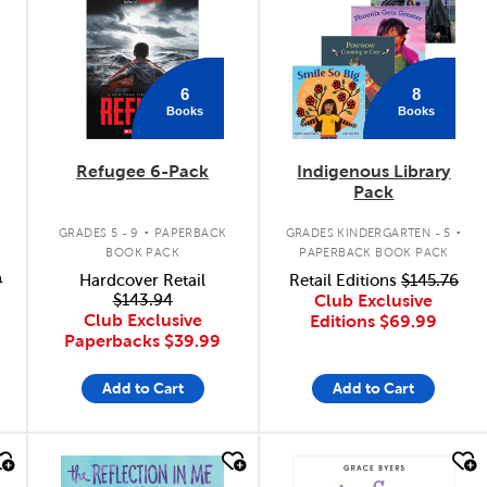
6
8
Books
Books
Refugee 6-Pack
Indigenous Library
Pack
.
.
GRADES 5 - 9
PAPERBACK
GRADES KINDERGARTEN - 5
BOOK PACK
PAPERBACK BOOK PACK
9
Hardcover Retail
Retail Editions
$145.76
$143.94
Club Exclusive
Club Exclusive
Editions
$69.99
Paperbacks
$39.99
Add to Cart
Add to Cart
quick look
quick look