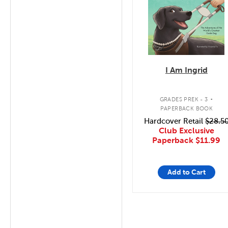
I Am Ingrid
.
GRADES PREK - 3
PAPERBACK BOOK
Hardcover Retail
$28.5
Club Exclusive
Paperback
$11.99
Add to Cart