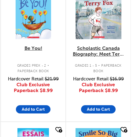
Be You!
Scholastic Canada
Biography: Meet Terry
Fox
.
.
GRADES PREK - 2
GRADES 1 - 5
PAPERBACK
PAPERBACK BOOK
BOOK
Hardcover Retail
$21.99
Hardcover Retail
$16.99
Club Exclusive
Club Exclusive
Paperback
$8.99
Paperback
$8.99
Add to Cart
Add to Cart
quick look
quick look