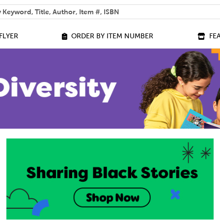
 help you find?
FLYER
ORDER BY ITEM NUMBER
FE