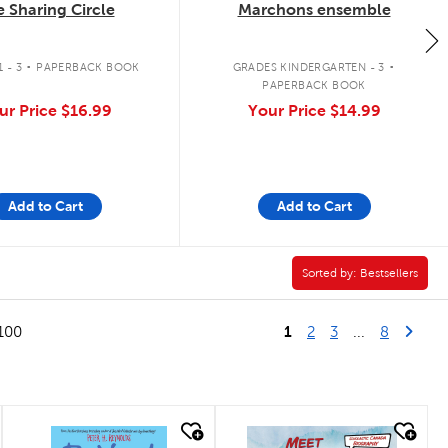
 Sharing Circle
Marchons ensemble
.
.
 - 3
PAPERBACK BOOK
GRADES KINDERGARTEN - 3
PAPERBACK BOOK
ur Price
$16.99
Your Price
$14.99
Add to Cart
Add to Cart
Sorted by:
Sorted by:
Bestsellers
1
Last Pag
Next
100
2
3
...
8
quick look
quick look