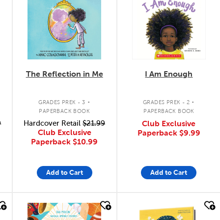
The Reflection in Me
I Am Enough
.
.
GRADES PREK - 3
GRADES PREK - 2
PAPERBACK BOOK
PAPERBACK BOOK
9
Hardcover Retail
$21.99
Club Exclusive
Club Exclusive
Paperback
$9.99
Paperback
$10.99
Add to Cart
Add to Cart
quick look
quick look