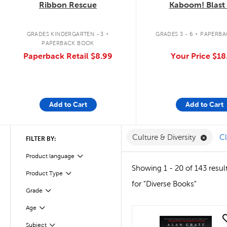
Ribbon Rescue
Kaboom! Blast 
.
.
GRADES KINDERGARTEN - 3
GRADES 3 - 6
PAPERBA
PAPERBACK BOOK
Paperback Retail
$8.99
Your Price
$18
Add to Cart
Add to Cart
Remove
Culture & Diversity
Cl
FILTER BY:
Product language
Filter
Showing 1 - 20 of 143 resul
Product Type
Filter
for "Diverse Books"
Grade
Filter
Age
Filter
quick look
Subject