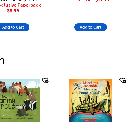
xclusive Paperback
$8.99
Add to Cart
Add to Cart
h
look
quick look