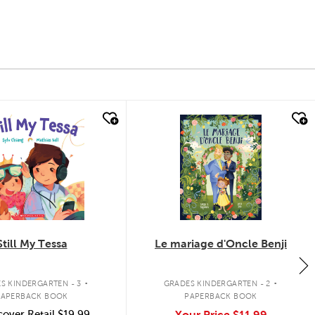
k look
quick look
Still My Tessa
Le mariage d'Oncle Benji
.
.
S KINDERGARTEN - 3
GRADES KINDERGARTEN - 2
PAPERBACK BOOK
PAPERBACK BOOK
over Retail
$19.99
Your Price
$11.99