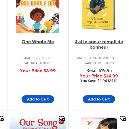
One Whole Me
J'ai le coeur rempli de
bonheur
.
.
GRADES PREK - 2
GRADES KINDERGARTEN - 2
PAPERBACK BOOK
HARDCOVER BOOK
9
Your Price
$8.99
Retail
$19.95
Your Price
$14.99
You Save:$4.96 (24%)
Add to Cart
Add to Cart
quick look
quick look