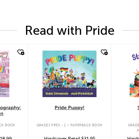
Read with Pride
quick look
quic
Pride Puppy!
iography:
an
.
GRADES PREK - 2
PAPERBACK BOOK
CK BOOK
GRADE
Hardcover Retail
$21.95
18.99
Hardc