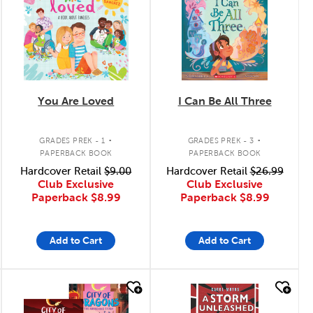
You Are Loved
I Can Be All Three
.
.
GRADES PREK - 1
GRADES PREK - 3
PAPERBACK BOOK
PAPERBACK BOOK
Hardcover Retail
$9.00
Hardcover Retail
$26.99
Club Exclusive
Club Exclusive
Paperback
$8.99
Paperback
$8.99
Add to Cart
Add to Cart
quick look
quick look