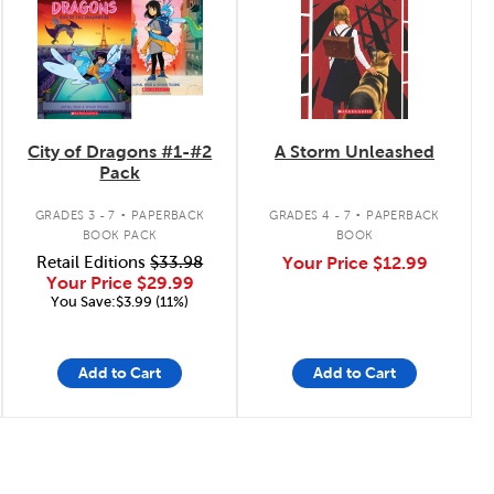
City of Dragons #1-#2
A Storm Unleashed
Pack
.
.
GRADES 3 - 7
PAPERBACK
GRADES 4 - 7
PAPERBACK
BOOK PACK
BOOK
Retail Editions
$33.98
Your Price
$12.99
Your Price
$29.99
You Save:$3.99 (11%)
Add to Cart
Add to Cart
Page