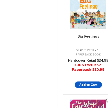
Big Feelings
.
GRADES PREK - 1
PAPERBACK BOOK
Hardcover Retail
$24.9
Club Exclusive
Paperback
$10.99
Add to Cart
quick look