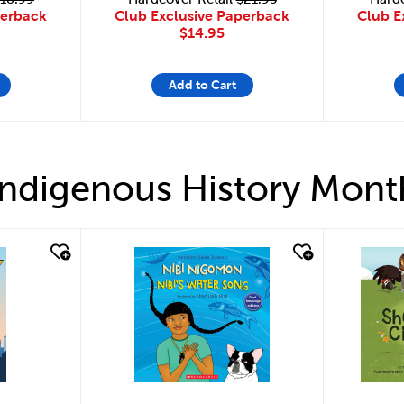
Club Exclusive Paperback
perback
Club E
$14.95
Add to Cart
Indigenous History Mont
quick look
quick 