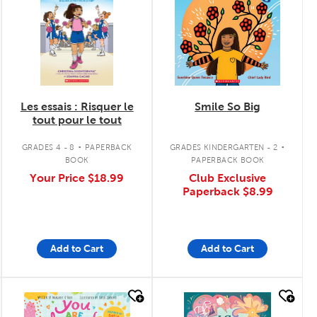
Les essais : Risquer le
Smile So Big
tout pour le tout
.
.
GRADES 4 - 8
PAPERBACK
GRADES KINDERGARTEN - 2
BOOK
PAPERBACK BOOK
Your Price
$18.99
Club Exclusive
Paperback
$8.99
Add to Cart
Add to Cart
quick look
quick look