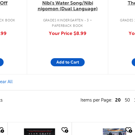
The
Off
Nibi's Water Song/Nibi
nigomon (Dual Language)
.
GRADES 1
CK BOOK
GRADES KINDERGARTEN - 3
PAPERBACK BOOK
Yo
.99
Your Price
$8.99
Add to Cart
 Culture & Diversity Filter
ear All
20
ts
Items per Page:
50
quick look
quick look