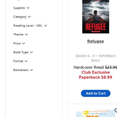
Filter
Supplies
Filter
Category
Filter
Reading Level - GRL
Filter
Filter
Selected
Theme
Refugee
Filter
Selected
Price
.
Book Type
Filter
GRADES 6 - 9
PAPERBACK
BOOK
Format
Filter
Hardcover Retail
$23.9
Bestsellers
Filter
Club Exclusive
Paperback
$8.99
Add to Cart
quick look