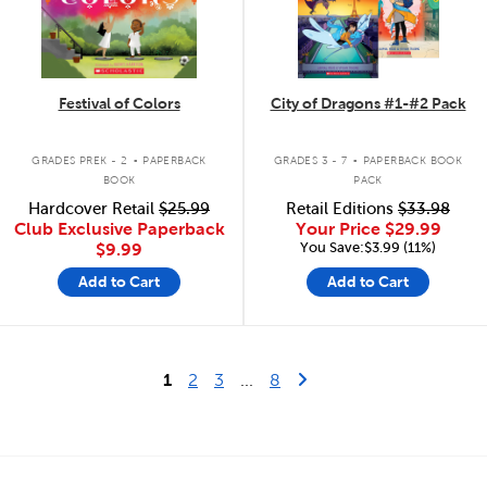
Festival of Colors
City of Dragons #1-#2 Pack
.
.
GRADES PREK - 2
PAPERBACK
GRADES 3 - 7
PAPERBACK BOOK
BOOK
PACK
Hardcover Retail
$25.99
Retail Editions
$33.98
Club Exclusive Paperback
Your Price
$29.99
You Save:$3.99 (11%)
$9.99
Add to Cart
Add to Cart
Last Page
Next Page
1
2
3
...
8