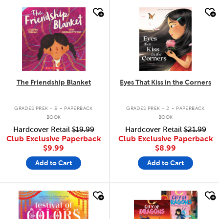
quick look
quick look
The Friendship Blanket
Eyes That Kiss in the Corners
.
.
GRADES PREK - 3
PAPERBACK
GRADES PREK - 2
PAPERBACK
BOOK
BOOK
Hardcover Retail
$19.99
Hardcover Retail
$21.99
Club Exclusive Paperback
Club Exclusive Paperback
$9.99
$8.99
Add to Cart
Add to Cart
quick look
quick look