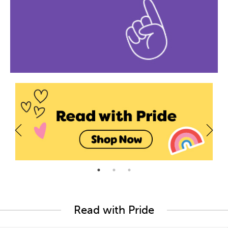
Read with Pride