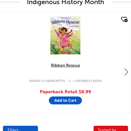
Indigenous History Month
quick look
Ribbon Rescue
.
GRADES KINDERGARTEN - 3
PAPERBACK BOOK
Paperback Retail
$8.99
Add to Cart
Filters
Sorted by:
Sorted by: