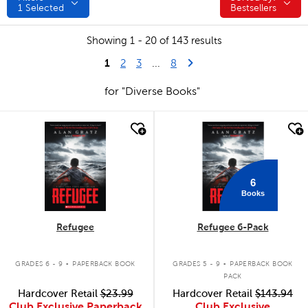
1
Selected
Bestsellers
Showing 1 - 20 of 143 results
1
Last Page
Next Page
2
3
...
8
for "Diverse Books"
quick look
quick look
6
Books
Refugee
Refugee 6-Pack
.
.
GRADES 6 - 9
PAPERBACK BOOK
GRADES 5 - 9
PAPERBACK BOOK
PACK
Hardcover Retail
$23.99
Hardcover Retail
$143.94
Club Exclusive Paperback
Club Exclusive