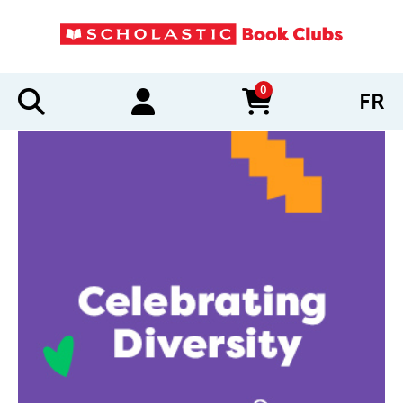
0
FR
items in cart