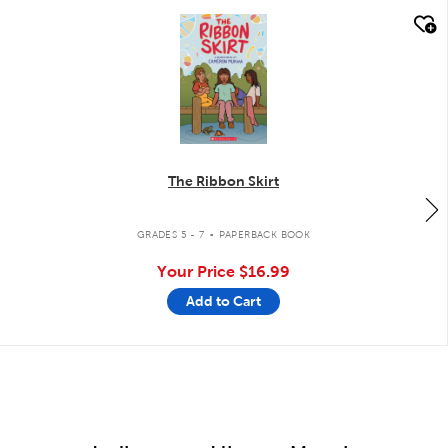
quick look
The Ribbon Skirt
.
GRADES 5 - 7
PAPERBACK BOOK
Your Price
$16.99
Add to Cart