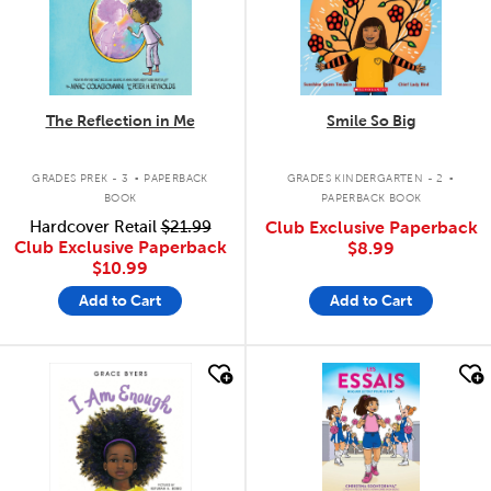
The Reflection in Me
Smile So Big
.
.
GRADES PREK - 3
PAPERBACK
GRADES KINDERGARTEN - 2
BOOK
PAPERBACK BOOK
Hardcover Retail
$21.99
Club Exclusive Paperback
Club Exclusive Paperback
$8.99
$10.99
Add to Cart
Add to Cart
quick look
quick look