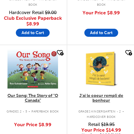
BOOK
BOOK
Hardcover Retail
$9.00
Your Price
$8.99
Club Exclusive Paperback
$8.99
Add to Cart
Add to Cart
quick look
quick look
Our Song: The Story of "O
J'ai le coeur rempli de
Canada"
bonheur
.
.
GRADES 2 - 5
PAPERBACK BOOK
GRADES KINDERGARTEN - 2
HARDCOVER BOOK
Your Price
$8.99
Retail
$19.95
Your Price
$14.99