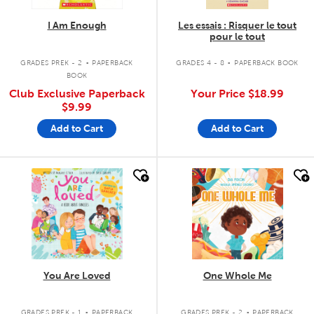
I Am Enough
Les essais : Risquer le tout
pour le tout
.
.
GRADES PREK - 2
PAPERBACK
GRADES 4 - 8
PAPERBACK BOOK
BOOK
Club Exclusive Paperback
Your Price
$18.99
$9.99
Add to Cart
Add to Cart
quick look
quick look
You Are Loved
One Whole Me
.
.
GRADES PREK - 1
PAPERBACK
GRADES PREK - 2
PAPERBACK