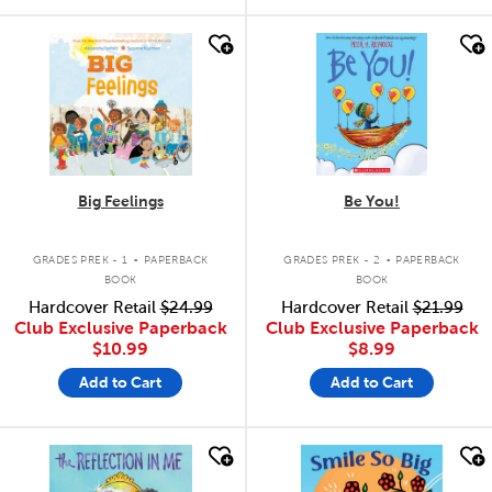
quick look
quick look
Big Feelings
Be You!
.
.
GRADES PREK - 1
PAPERBACK
GRADES PREK - 2
PAPERBACK
BOOK
BOOK
Hardcover Retail
$24.99
Hardcover Retail
$21.99
Club Exclusive Paperback
Club Exclusive Paperback
$10.99
$8.99
Add to Cart
Add to Cart
quick look
quick look