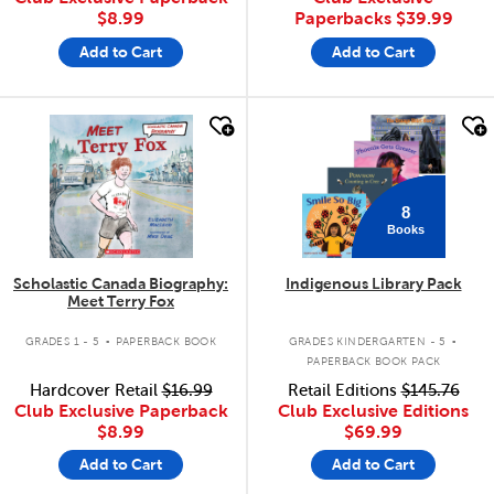
$8.99
Paperbacks
$39.99
Add to Cart
Add to Cart
quick look
quick look
8
Books
Scholastic Canada Biography:
Indigenous Library Pack
Meet Terry Fox
.
.
GRADES 1 - 5
PAPERBACK BOOK
GRADES KINDERGARTEN - 5
PAPERBACK BOOK PACK
Hardcover Retail
$16.99
Retail Editions
$145.76
Club Exclusive Paperback
Club Exclusive Editions
$8.99
$69.99
Add to Cart
Add to Cart