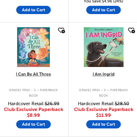
You Save:$4.96 (24%)
Add to Cart
Add to Cart
quick look
quick look
I Can Be All Three
I Am Ingrid
.
.
GRADES PREK - 3
PAPERBACK
GRADES PREK - 3
PAPERBACK
BOOK
BOOK
Hardcover Retail
$26.99
Hardcover Retail
$28.50
Club Exclusive Paperback
Club Exclusive Paperback
$8.99
$11.99
Add to Cart
Add to Cart